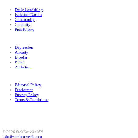
Categories
Daily Landsblog
Isolation Nation
Community
Celebrity
Pros Knows
Conditions
Depression
Anxiety
Bipolar
PTSD
Addiction
Legal
Editorial Policy
Disclaimer
Privacy Policy
Terms & Conditions
Facebook
Instagram
X
LinkedIn
Bluesky
YouTube
© 2026 SickNotWeak™
info@sicknotweak.com