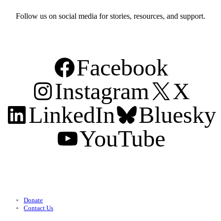
Follow us on social media for stories, resources, and support.
Facebook
Instagram
X
LinkedIn
Bluesky
YouTube
Support
Donate
Contact Us