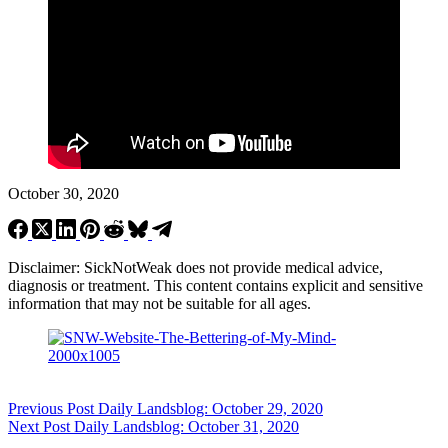
October 30, 2020
Disclaimer: SickNotWeak does not provide medical advice,
diagnosis or treatment. This content contains explicit and sensitive
information that may not be suitable for all ages.
Previous
Post
Daily Landsblog: October 29, 2020
Next
Post
Daily Landsblog: October 31, 2020