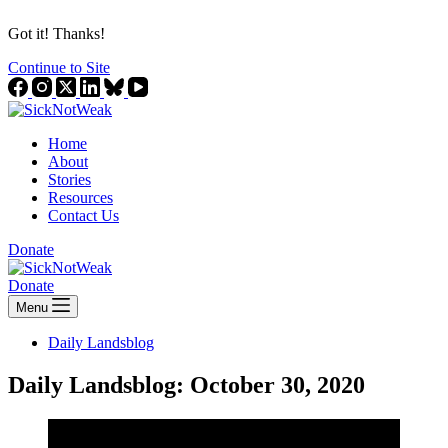
Got it! Thanks!
Continue to Site
Home
About
Stories
Resources
Contact Us
Donate
Donate
Menu
Daily Landsblog
Daily Landsblog: October 30, 2020