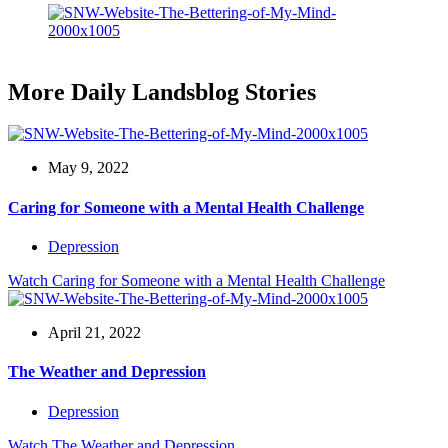
More Daily Landsblog Stories
May 9, 2022
Caring for Someone with a Mental Health Challenge
Depression
Watch
Caring for Someone with a Mental Health Challenge
April 21, 2022
The Weather and Depression
Depression
Watch
The Weather and Depression