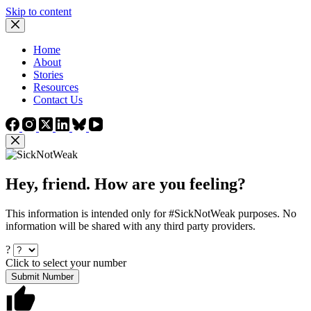
Skip to content
Home
About
Stories
Resources
Contact Us
Hey, friend. How are you feeling?
This information is intended only for #SickNotWeak purposes. No
information will be shared with any third party providers.
?
Click to select your number
Submit Number