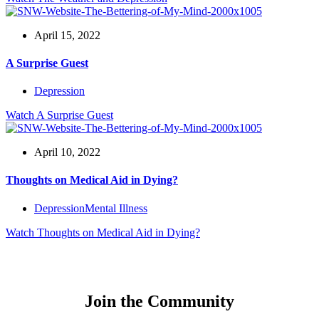
April 15, 2022
A Surprise Guest
Depression
Watch
A Surprise Guest
April 10, 2022
Thoughts on Medical Aid in Dying?
Depression
Mental Illness
Watch
Thoughts on Medical Aid in Dying?
Join the Community