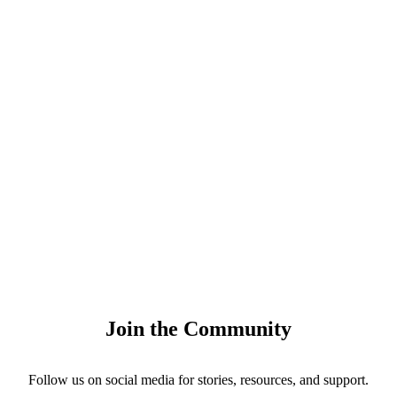
Join the Community
Follow us on social media for stories, resources, and support.