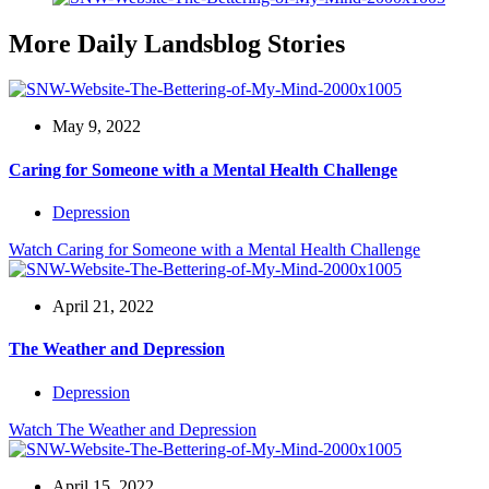
More Daily Landsblog Stories
May 9, 2022
Caring for Someone with a Mental Health Challenge
Depression
Watch
Caring for Someone with a Mental Health Challenge
April 21, 2022
The Weather and Depression
Depression
Watch
The Weather and Depression
April 15, 2022