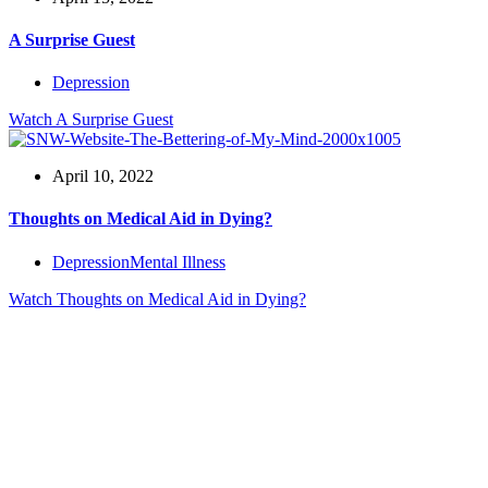
A Surprise Guest
Depression
Watch
A Surprise Guest
April 10, 2022
Thoughts on Medical Aid in Dying?
Depression
Mental Illness
Watch
Thoughts on Medical Aid in Dying?