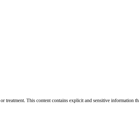
treatment. This content contains explicit and sensitive information tha