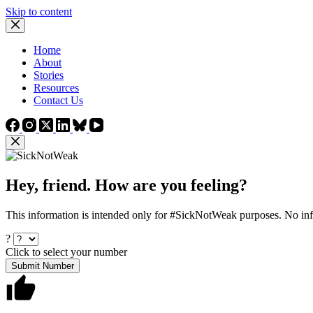
Skip to content
Home
About
Stories
Resources
Contact Us
Hey, friend. How are you feeling?
This information is intended only for #SickNotWeak purposes. No info
?
Click to select your number
Submit Number