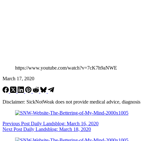
https://www.youtube.com/watch?v=7cK7h9aNWE
March 17, 2020
Disclaimer: SickNotWeak does not provide medical advice, diagnosis or 
Previous
Post
Daily Landsblog: March 16, 2020
Next
Post
Daily Landsblog: March 18, 2020