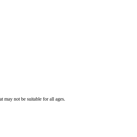
t may not be suitable for all ages.