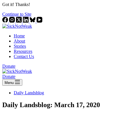
Got it! Thanks!
Continue to Site
Home
About
Stories
Resources
Contact Us
Donate
Donate
Menu
Daily Landsblog
Daily Landsblog: March 17, 2020