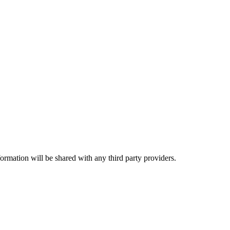
rmation will be shared with any third party providers.