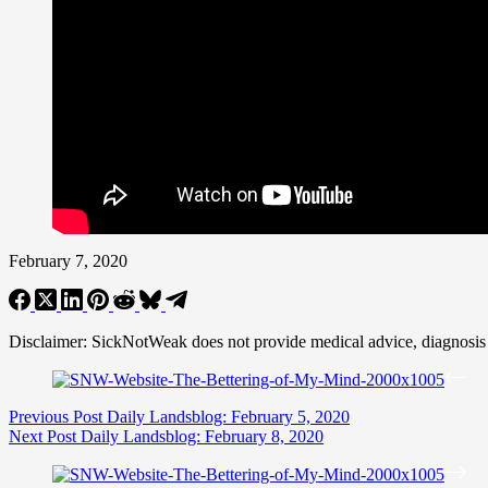
February 7, 2020
Disclaimer: SickNotWeak does not provide medical advice, diagnosis or 
Previous
Post
Daily Landsblog: February 5, 2020
Next
Post
Daily Landsblog: February 8, 2020