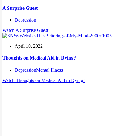
A Surprise Guest
Depression
Watch
A Surprise Guest
April 10, 2022
Thoughts on Medical Aid in Dying?
Depression
Mental Illness
Watch
Thoughts on Medical Aid in Dying?