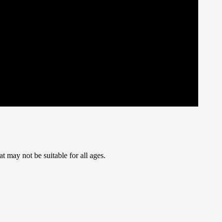
t may not be suitable for all ages.