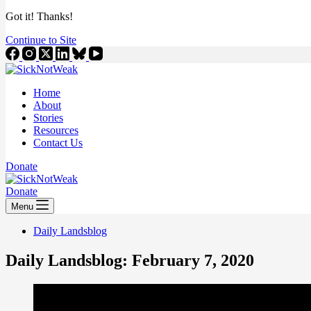
Got it! Thanks!
Continue to Site
Home
About
Stories
Resources
Contact Us
Donate
Donate
Menu
Daily Landsblog
Daily Landsblog: February 7, 2020