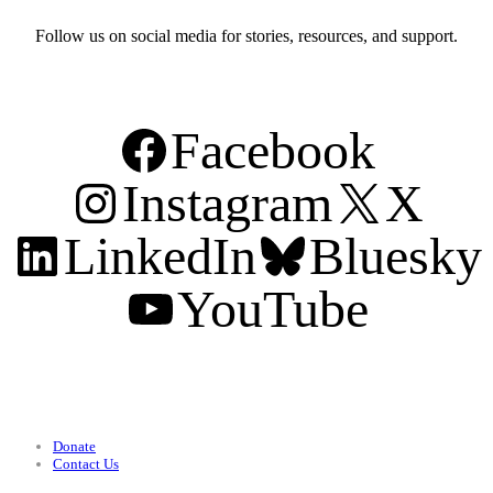
Follow us on social media for stories, resources, and support.
Facebook
Instagram
X
LinkedIn
Bluesky
YouTube
Support
Donate
Contact Us