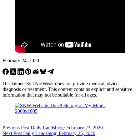
February 24, 2020
Disclaimer: SickNotWeak does not provide medical advice,
diagnosis or treatment. This content contains explicit and sensitive
information that may not be suitable for all ages.
Previous
Post
Daily Landsblog: February 23, 2020
Next
Post
Daily Landsblog: February 25, 2020