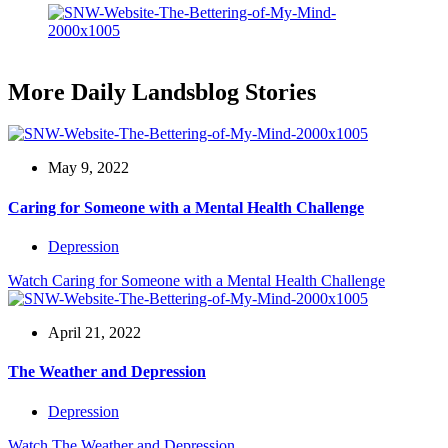
More Daily Landsblog Stories
May 9, 2022
Caring for Someone with a Mental Health Challenge
Depression
Watch
Caring for Someone with a Mental Health Challenge
April 21, 2022
The Weather and Depression
Depression
Watch
The Weather and Depression