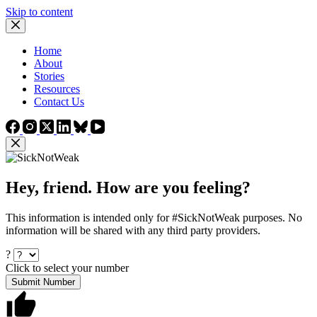
Skip to content
Home
About
Stories
Resources
Contact Us
Hey, friend. How are you feeling?
This information is intended only for #SickNotWeak purposes. No
information will be shared with any third party providers.
?
Click to select your number
Submit Number