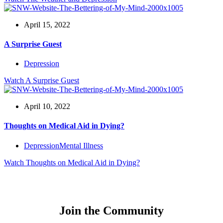
April 15, 2022
A Surprise Guest
Depression
Watch
A Surprise Guest
April 10, 2022
Thoughts on Medical Aid in Dying?
Depression
Mental Illness
Watch
Thoughts on Medical Aid in Dying?
Join the Community