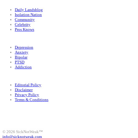
Categories
Daily Landsblog
Isolation Nation
Community
Celebrity
Pros Knows
Conditions
Depression
Anxiety
Bipolar
PTSD
Addiction
Legal
Editorial Policy
Disclaimer
Privacy Policy
Terms & Conditions
Facebook
Instagram
X
LinkedIn
Bluesky
YouTube
© 2026 SickNotWeak™
info@sicknotweak.com