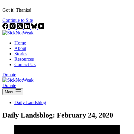
Got it! Thanks!
Continue to Site
Home
About
Stories
Resources
Contact Us
Donate
Donate
Menu
Daily Landsblog
Daily Landsblog: February 24, 2020