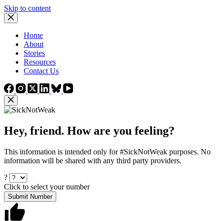
Skip to content
Home
About
Stories
Resources
Contact Us
Hey, friend. How are you feeling?
This information is intended only for #SickNotWeak purposes. No
information will be shared with any third party providers.
?
Click to select your number
Submit Number