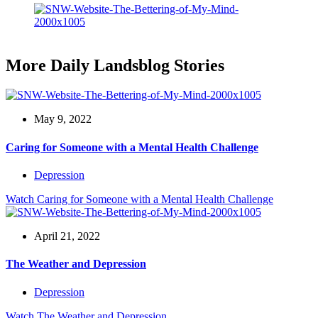
More Daily Landsblog Stories
May 9, 2022
Caring for Someone with a Mental Health Challenge
Depression
Watch
Caring for Someone with a Mental Health Challenge
April 21, 2022
The Weather and Depression
Depression
Watch
The Weather and Depression