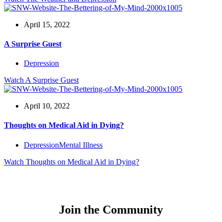
April 15, 2022
A Surprise Guest
Depression
Watch
A Surprise Guest
April 10, 2022
Thoughts on Medical Aid in Dying?
Depression
Mental Illness
Watch
Thoughts on Medical Aid in Dying?
Join the Community