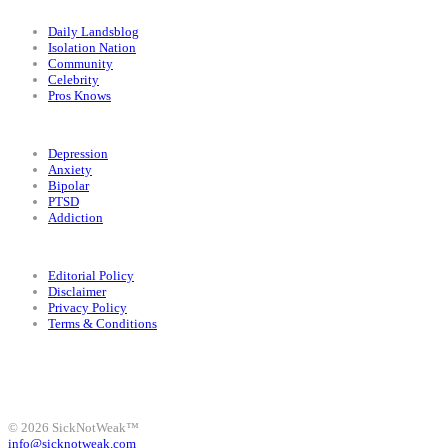
Categories
Daily Landsblog
Isolation Nation
Community
Celebrity
Pros Knows
Conditions
Depression
Anxiety
Bipolar
PTSD
Addiction
Legal
Editorial Policy
Disclaimer
Privacy Policy
Terms & Conditions
Facebook
Instagram
X
LinkedIn
Bluesky
YouTube
© 2026 SickNotWeak™
info@sicknotweak.com