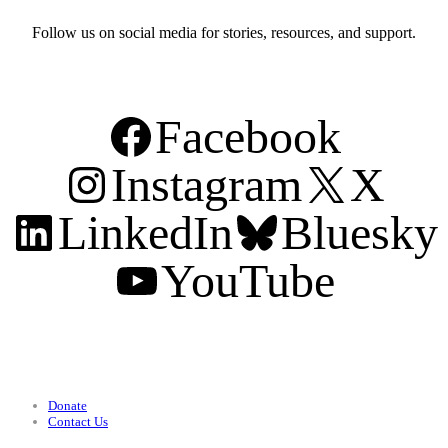
Follow us on social media for stories, resources, and support.
Facebook
Instagram
X
LinkedIn
Bluesky
YouTube
Support
Donate
Contact Us