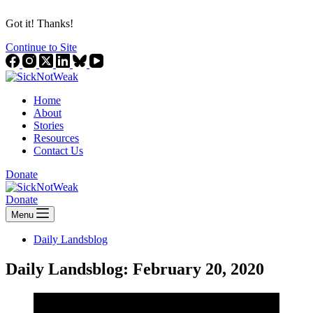
Got it! Thanks!
Continue to Site
Home
About
Stories
Resources
Contact Us
Donate
Donate
Menu
Daily Landsblog
Daily Landsblog: February 20, 2020