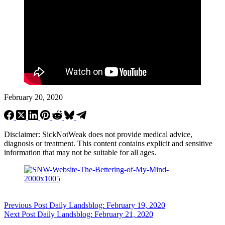
February 20, 2020
Disclaimer: SickNotWeak does not provide medical advice,
diagnosis or treatment. This content contains explicit and sensitive
information that may not be suitable for all ages.
Previous
Post
Daily Landsblog: February 19, 2020
Next
Post
Daily Landsblog: February 21, 2020