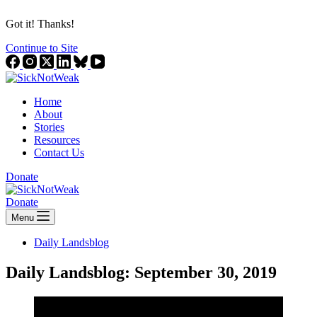
Got it! Thanks!
Continue to Site
Home
About
Stories
Resources
Contact Us
Donate
Donate
Menu
Daily Landsblog
Daily Landsblog: September 30, 2019