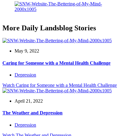
More Daily Landsblog Stories
May 9, 2022
Caring for Someone with a Mental Health Challenge
Depression
Watch
Caring for Someone with a Mental Health Challenge
April 21, 2022
The Weather and Depression
Depression
Watch
The Weather and Depression