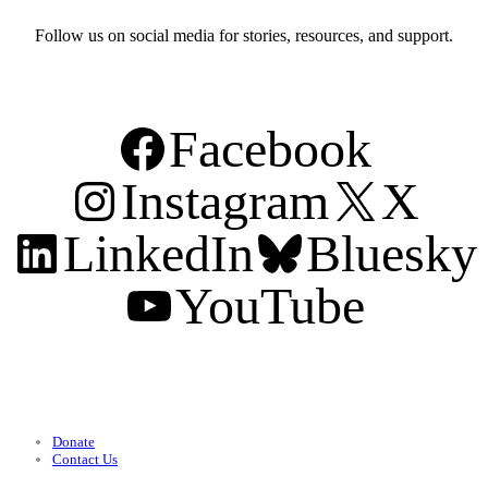
Follow us on social media for stories, resources, and support.
Facebook
Instagram
X
LinkedIn
Bluesky
YouTube
Support
Donate
Contact Us