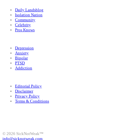
Categories
Daily Landsblog
Isolation Nation
Community
Celebrity
Pros Knows
Conditions
Depression
Anxiety
Bipolar
PTSD
Addiction
Legal
Editorial Policy
Disclaimer
Privacy Policy
Terms & Conditions
Facebook
Instagram
X
LinkedIn
Bluesky
YouTube
© 2026 SickNotWeak™
info@sicknotweak.com