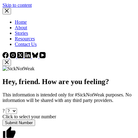
Skip to content
Home
About
Stories
Resources
Contact Us
Hey, friend. How are you feeling?
This information is intended only for #SickNotWeak purposes. No
information will be shared with any third party providers.
?
Click to select your number
Submit Number