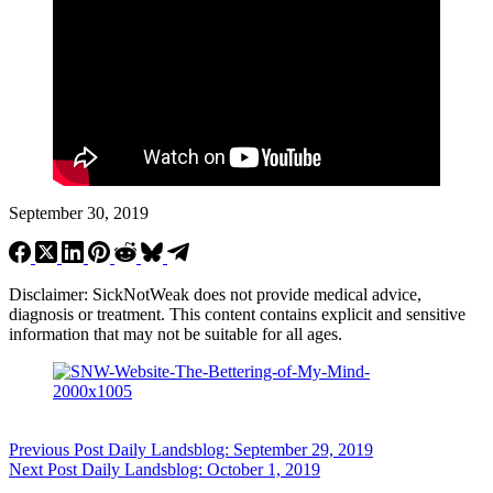
September 30, 2019
Disclaimer: SickNotWeak does not provide medical advice,
diagnosis or treatment. This content contains explicit and sensitive
information that may not be suitable for all ages.
Previous
Post
Daily Landsblog: September 29, 2019
Next
Post
Daily Landsblog: October 1, 2019