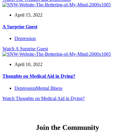
April 15, 2022
A Surprise Guest
Depression
Watch
A Surprise Guest
April 10, 2022
Thoughts on Medical Aid in Dying?
Depression
Mental Illness
Watch
Thoughts on Medical Aid in Dying?
Join the Community