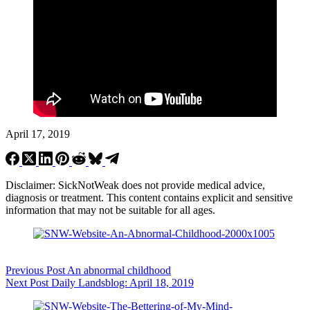
April 17, 2019
Disclaimer: SickNotWeak does not provide medical advice,
diagnosis or treatment. This content contains explicit and sensitive
information that may not be suitable for all ages.
Previous
Post
An abnormal childhood
Next
Post
Daily Landsblog: April 18, 2019