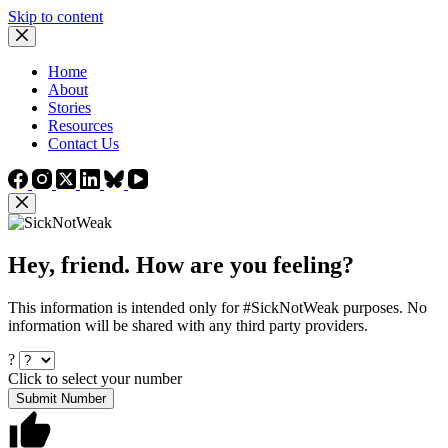
Skip to content
Home
About
Stories
Resources
Contact Us
Hey, friend. How are you feeling?
This information is intended only for #SickNotWeak purposes. No
information will be shared with any third party providers.
?
Click to select your number
Submit Number