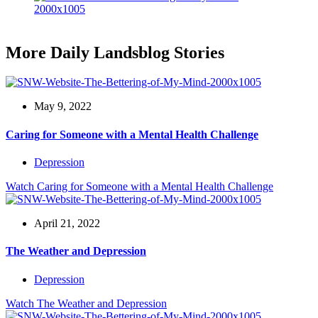
More Daily Landsblog Stories
May 9, 2022
Caring for Someone with a Mental Health Challenge
Depression
Watch
Caring for Someone with a Mental Health Challenge
April 21, 2022
The Weather and Depression
Depression
Watch
The Weather and Depression