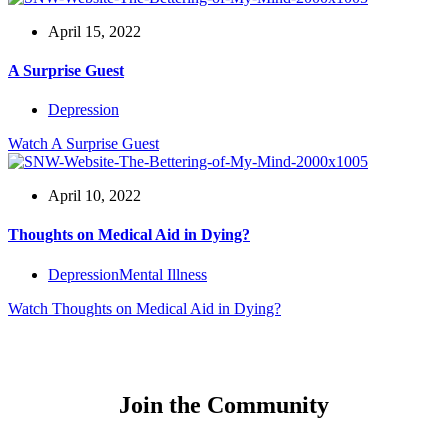
April 15, 2022
A Surprise Guest
Depression
Watch
A Surprise Guest
April 10, 2022
Thoughts on Medical Aid in Dying?
Depression
Mental Illness
Watch
Thoughts on Medical Aid in Dying?
Join the Community