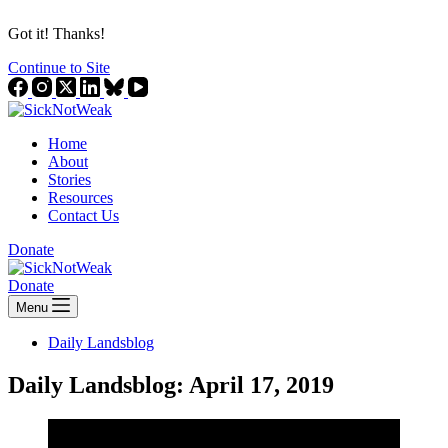
Got it! Thanks!
Continue to Site
Home
About
Stories
Resources
Contact Us
Donate
Donate
Menu
Daily Landsblog
Daily Landsblog: April 17, 2019