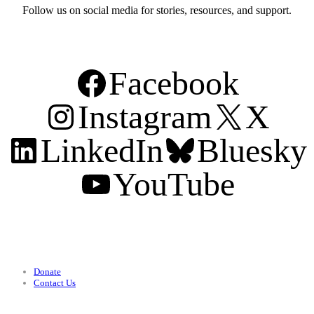
Follow us on social media for stories, resources, and support.
Facebook
Instagram
X
LinkedIn
Bluesky
YouTube
Support
Donate
Contact Us
Categories