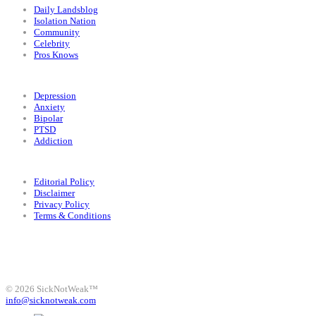
Daily Landsblog
Isolation Nation
Community
Celebrity
Pros Knows
Conditions
Depression
Anxiety
Bipolar
PTSD
Addiction
Legal
Editorial Policy
Disclaimer
Privacy Policy
Terms & Conditions
Facebook
Instagram
X
LinkedIn
Bluesky
YouTube
© 2026 SickNotWeak™
info@sicknotweak.com