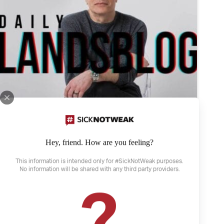
Hey, friend. How are you feeling?
This information is intended only for #SickNotWeak purposes.
No information will be shared with any third party providers.
April 21, 2022
?
The Weather and Depression
Depression