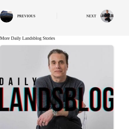
PREVIOUS
NEXT
More Daily Landsblog Stories