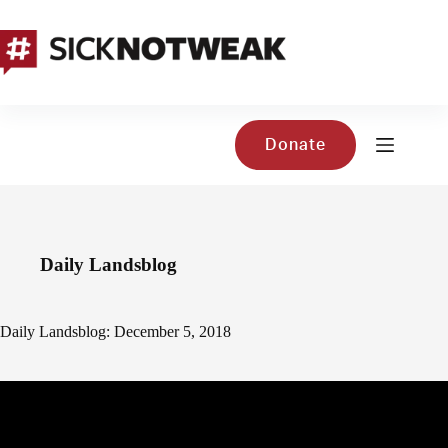
Skip
to
content
Donate
Daily Landsblog
Daily Landsblog: December 5, 2018