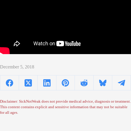
December 5, 2018
Disclaimer: SickNotWeak does not provide medical advice, diagnosis or treatment.
This content contains explicit and sensitive information that may not be suitable
for all ages.