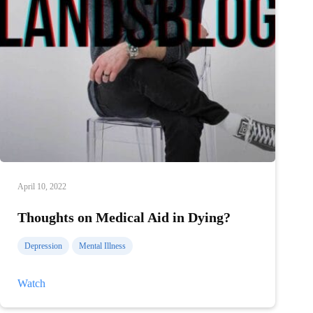
April 10, 2022
Thoughts on Medical Aid in Dying?
Depression
Mental Illness
Thoughts
Watch
on
Medical