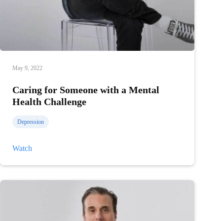
May 9, 2022
Caring for Someone with a Mental
Health Challenge
Depression
Caring
Watch
for
Someone
with
a
Mental
Health
Challenge