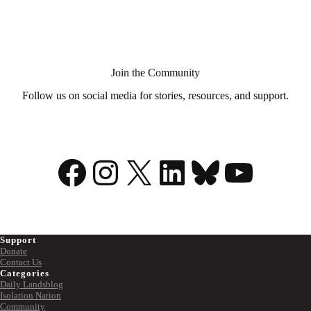
Aid
in
Dying?
Join the Community
Follow us on social media for stories, resources, and support.
Facebook
Instagram
X
LinkedIn
Bluesky
YouTu
Support
Donate
Contact Us
Categories
Daily Landsblog
Isolation Nation
Community