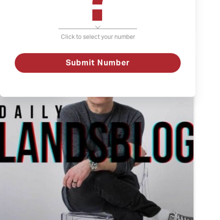
The
Watch
Weather
and
Click to select your number
Depression
Submit Number