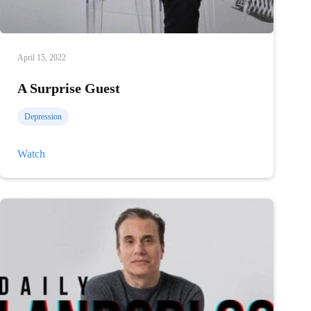
April 15, 2022
A Surprise Guest
Depression
A
Watch
Surprise
Guest