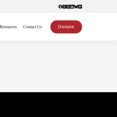
Resources
Contact Us
Donate