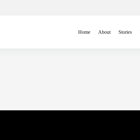
Home
About
Stories