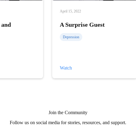
April 15, 2022
 and
A Surprise Guest
Depression
A
Watch
Surprise
Guest
Join the Community
Follow us on social media for stories, resources, and support.