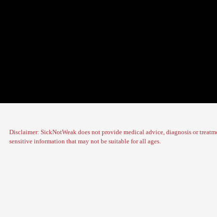
Disclaimer: SickNotWeak does not provide medical advice, diagnosis or treatme
sensitive information that may not be suitable for all ages.