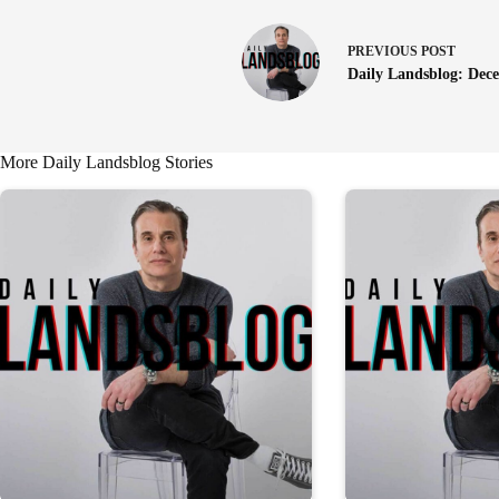
PREVIOUS
POST
Daily Landsblog: Dec
More Daily Landsblog Stories