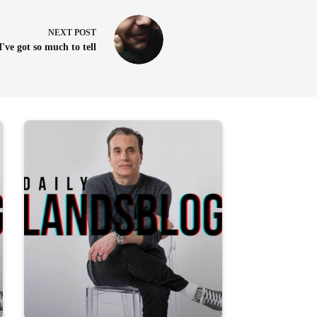
NEXT
POST
I've got so much to tell