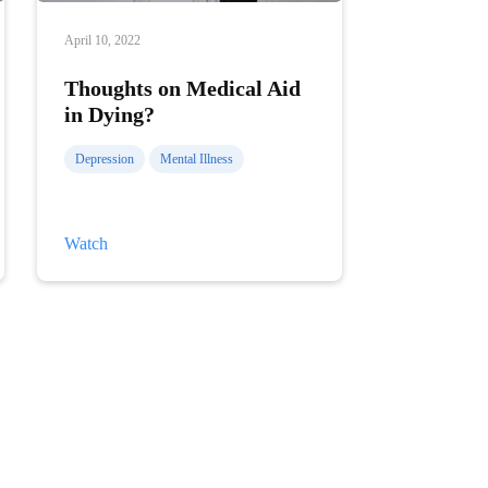
April 10, 2022
Thoughts on Medical Aid
in Dying?
Depression
Mental Illness
Thoughts
Watch
on
Medical
Aid
in
Dying?