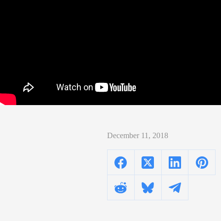
December 11, 2018