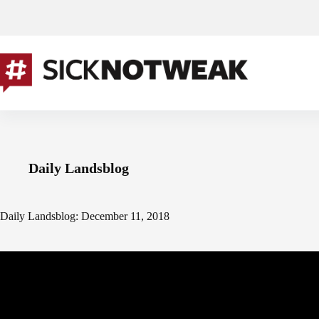
Skip
to
content
Daily Landsblog
Daily Landsblog: December 11, 2018