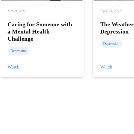
May 9, 2022
April 21, 2022
Caring for Someone with
The Weather
a Mental Health
Depression
Challenge
Depression
Depression
Caring
The
Watch
Watch
for
Weather
Someone
and
with
Depression
a
Mental
Health
Challenge