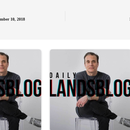
ember 10, 2018