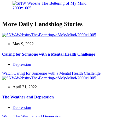
More Daily Landsblog Stories
May 9, 2022
Caring for Someone with a Mental Health Challenge
Depression
Watch
Caring for Someone with a Mental Health Challenge
April 21, 2022
The Weather and Depression
Depression
Watch
The Weather and Depression