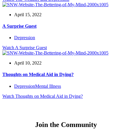
April 15, 2022
A Surprise Guest
Depression
Watch
A Surprise Guest
April 10, 2022
Thoughts on Medical Aid in Dying?
Depression
Mental Illness
Watch
Thoughts on Medical Aid in Dying?
Join the Community