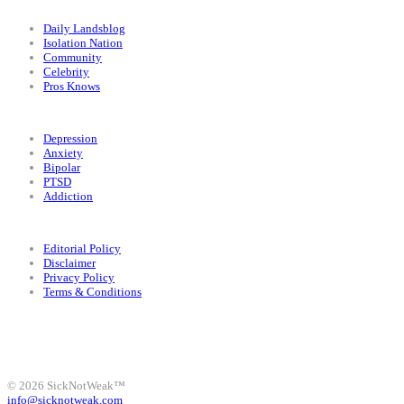
Categories
Daily Landsblog
Isolation Nation
Community
Celebrity
Pros Knows
Conditions
Depression
Anxiety
Bipolar
PTSD
Addiction
Legal
Editorial Policy
Disclaimer
Privacy Policy
Terms & Conditions
Facebook
Instagram
X
LinkedIn
Bluesky
YouTube
© 2026 SickNotWeak™
info@sicknotweak.com