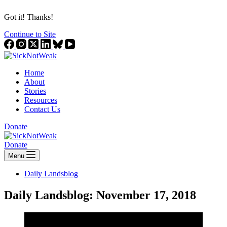
Got it! Thanks!
Continue to Site
Home
About
Stories
Resources
Contact Us
Donate
Donate
Menu
Daily Landsblog
Daily Landsblog: November 17, 2018