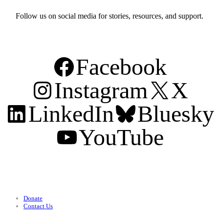
Follow us on social media for stories, resources, and support.
Facebook
Instagram
X
LinkedIn
Bluesky
YouTube
Support
Donate
Contact Us