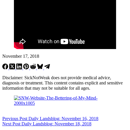
November 17, 2018
Disclaimer: SickNotWeak does not provide medical advice,
diagnosis or treatment. This content contains explicit and sensitive
information that may not be suitable for all ages.
Previous
Post
Daily Landsblog: November 16, 2018
Next
Post
Daily Landsblog: November 18, 2018