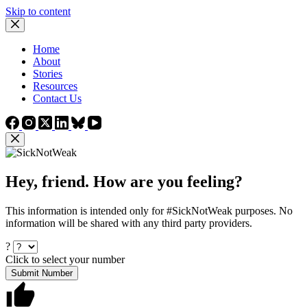
Skip to content
Home
About
Stories
Resources
Contact Us
Hey, friend. How are you feeling?
This information is intended only for #SickNotWeak purposes. No
information will be shared with any third party providers.
?
Click to select your number
Submit Number