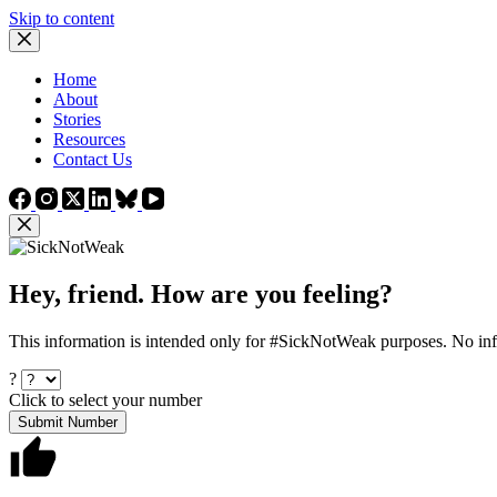
Skip to content
Home
About
Stories
Resources
Contact Us
Hey, friend. How are you feeling?
This information is intended only for #SickNotWeak purposes. No info
?
Click to select your number
Submit Number