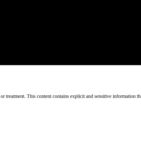
treatment. This content contains explicit and sensitive information tha