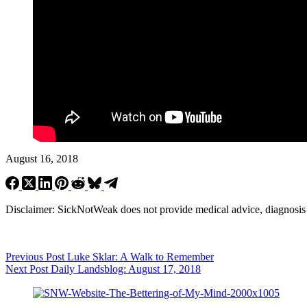
August 16, 2018
Disclaimer: SickNotWeak does not provide medical advice, diagnosis or 
Previous
Post
Luke Sklar: A Walk to Remember
Next
Post
Daily Landsblog: August 17, 2018