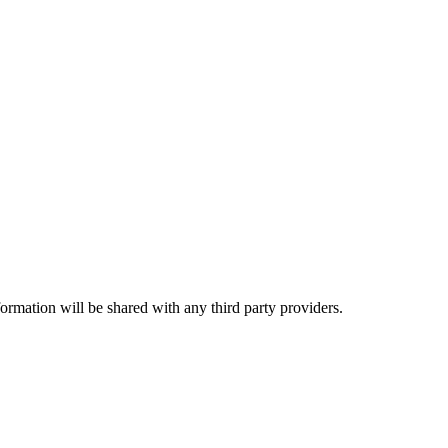
rmation will be shared with any third party providers.