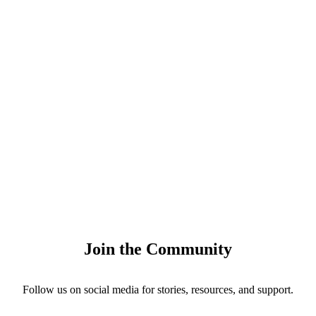
Join the Community
Follow us on social media for stories, resources, and support.