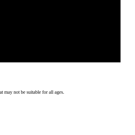
t may not be suitable for all ages.