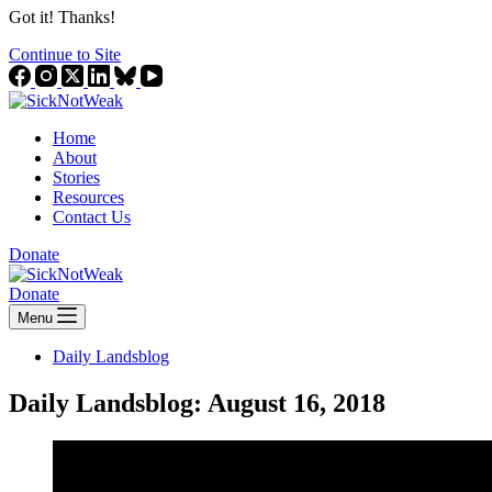
Got it! Thanks!
Continue to Site
Home
About
Stories
Resources
Contact Us
Donate
Donate
Menu
Daily Landsblog
Daily Landsblog: August 16, 2018