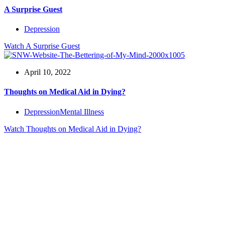
A Surprise Guest
Depression
Watch
A Surprise Guest
April 10, 2022
Thoughts on Medical Aid in Dying?
Depression
Mental Illness
Watch
Thoughts on Medical Aid in Dying?