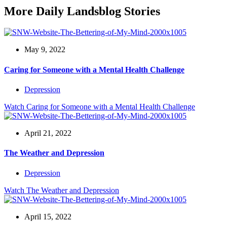
More Daily Landsblog Stories
May 9, 2022
Caring for Someone with a Mental Health Challenge
Depression
Watch
Caring for Someone with a Mental Health Challenge
April 21, 2022
The Weather and Depression
Depression
Watch
The Weather and Depression
April 15, 2022