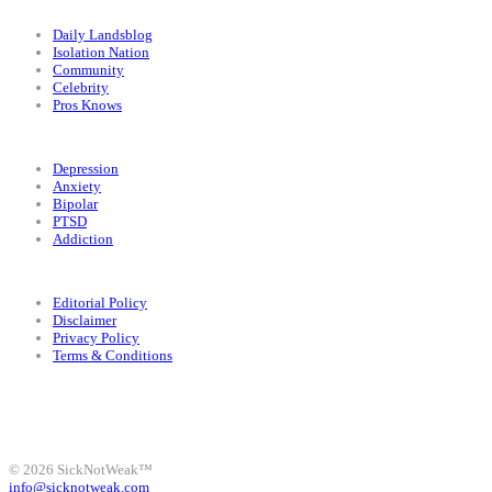
Categories
Daily Landsblog
Isolation Nation
Community
Celebrity
Pros Knows
Conditions
Depression
Anxiety
Bipolar
PTSD
Addiction
Legal
Editorial Policy
Disclaimer
Privacy Policy
Terms & Conditions
Facebook
Instagram
X
LinkedIn
Bluesky
YouTube
© 2026 SickNotWeak™
info@sicknotweak.com