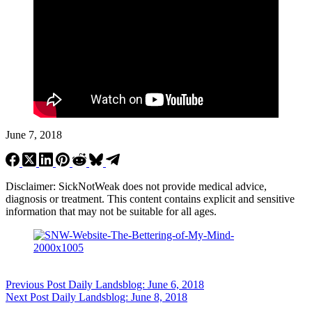
June 7, 2018
Disclaimer: SickNotWeak does not provide medical advice,
diagnosis or treatment. This content contains explicit and sensitive
information that may not be suitable for all ages.
Previous
Post
Daily Landsblog: June 6, 2018
Next
Post
Daily Landsblog: June 8, 2018