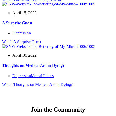
April 15, 2022
A Surprise Guest
Depression
Watch
A Surprise Guest
April 10, 2022
Thoughts on Medical Aid in Dying?
Depression
Mental Illness
Watch
Thoughts on Medical Aid in Dying?
Join the Community