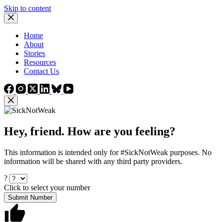
Skip to content
Home
About
Stories
Resources
Contact Us
Hey, friend. How are you feeling?
This information is intended only for #SickNotWeak purposes. No
information will be shared with any third party providers.
?
Click to select your number
Submit Number