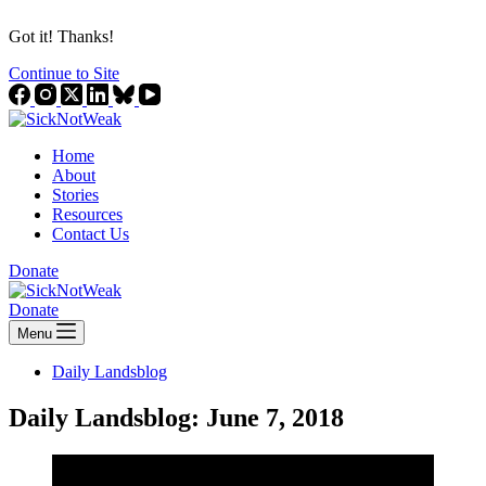
Got it! Thanks!
Continue to Site
Home
About
Stories
Resources
Contact Us
Donate
Donate
Menu
Daily Landsblog
Daily Landsblog: June 7, 2018