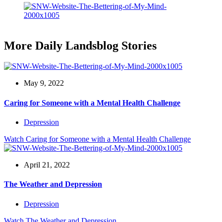
More Daily Landsblog Stories
May 9, 2022
Caring for Someone with a Mental Health Challenge
Depression
Watch
Caring for Someone with a Mental Health Challenge
April 21, 2022
The Weather and Depression
Depression
Watch
The Weather and Depression