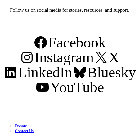
Follow us on social media for stories, resources, and support.
Facebook
Instagram
X
LinkedIn
Bluesky
YouTube
Support
Donate
Contact Us