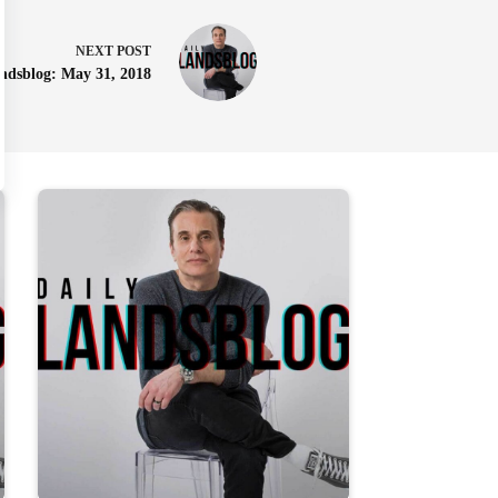
NEXT
POST
ndsblog: May 31, 2018