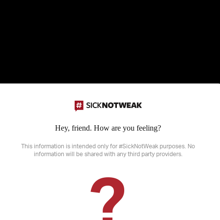
Hey, friend. How are you feeling?
Disclaimer: SickNotWeak does not provide medical advice, diagnosis or treatme
sensitive information that may not be suitable for all ages.
This information is intended only for #SickNotWeak purposes. No
information will be shared with any third party providers.
?