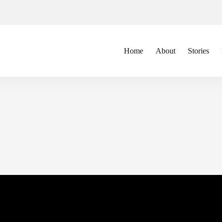
Home
About
Stories