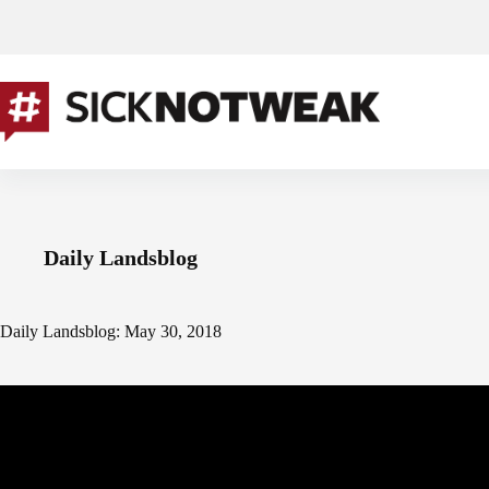
Skip
to
content
Daily Landsblog
Daily Landsblog: May 30, 2018