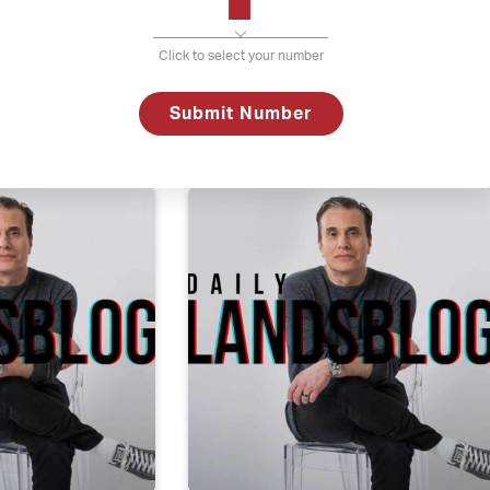
Click to select your number
f the next call is the last call
Daily La
Submit Number