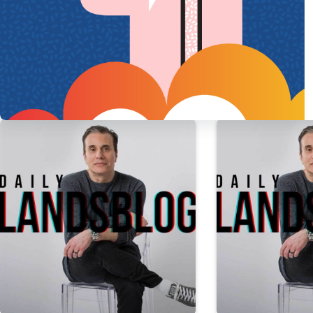
PREVIOUS
POST
I’m tired of wondering i
More Daily Landsblog Stories