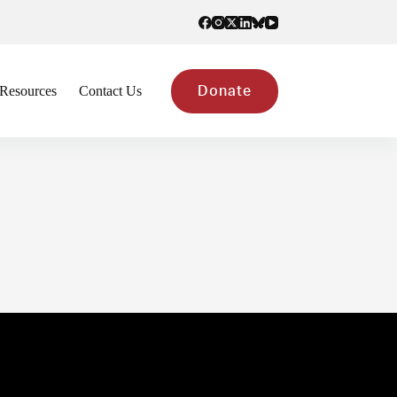
Resources
Contact Us
Donate