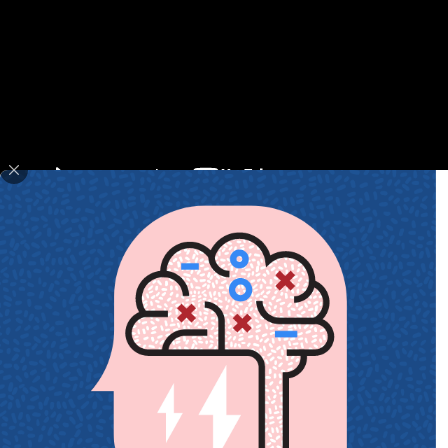
May 30, 2018