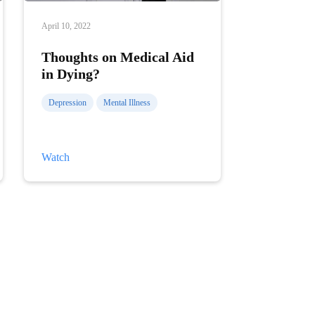
April 10, 2022
Thoughts on Medical Aid
in Dying?
Depression
Mental Illness
Thoughts
Watch
on
Medical
Aid
in
Dying?