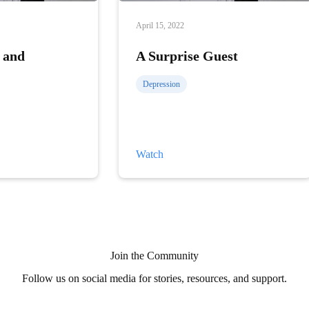
April 15, 2022
 and
A Surprise Guest
Depression
A
Watch
Surprise
Guest
Join the Community
Follow us on social media for stories, resources, and support.