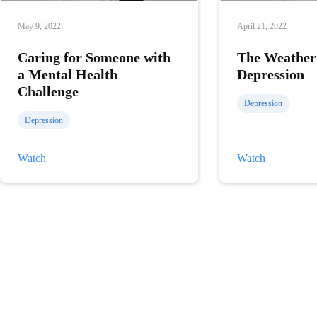
May 9, 2022
April 21, 2022
Caring for Someone with
The Weather
a Mental Health
Depression
Challenge
Depression
Depression
Caring
The
Watch
Watch
for
Weather
Someone
and
with
Depression
a
Mental
Health
Challenge