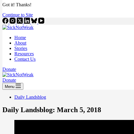
Got it! Thanks!
Continue to Site
Home
About
Stories
Resources
Contact Us
Donate
Donate
Menu
Daily Landsblog
Daily Landsblog: March 5, 2018