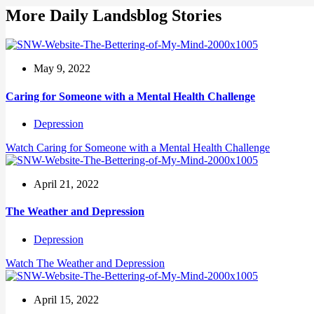
More Daily Landsblog Stories
May 9, 2022
Caring for Someone with a Mental Health Challenge
Depression
Watch
Caring for Someone with a Mental Health Challenge
April 21, 2022
The Weather and Depression
Depression
Watch
The Weather and Depression
April 15, 2022