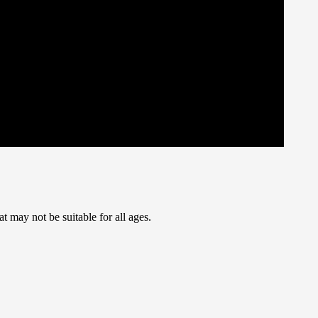
t may not be suitable for all ages.