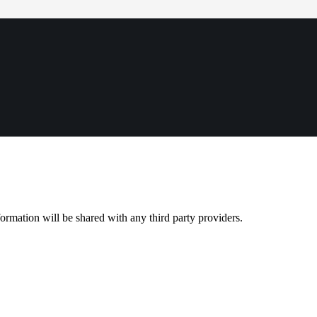
rmation will be shared with any third party providers.