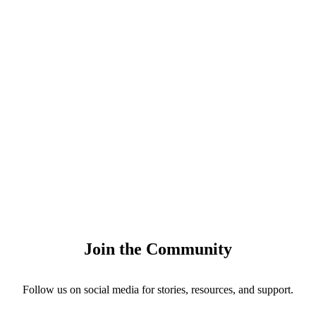
Join the Community
Follow us on social media for stories, resources, and support.