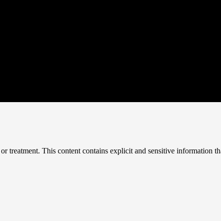
treatment. This content contains explicit and sensitive information tha