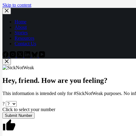
Skip to content
Home
About
Stories
Resources
Contact Us
Hey, friend. How are you feeling?
This information is intended only for #SickNotWeak purposes. No info
?
Click to select your number
Submit Number