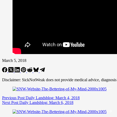
March 5, 2018
Disclaimer: SickNotWeak does not provide medical advice, diagnosis or 
Previous
Post
Daily Landsblog: March 4, 2018
Next
Post
Daily Landsblog: March 6, 2018