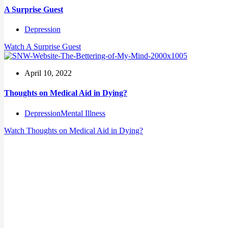
A Surprise Guest
Depression
Watch
A Surprise Guest
April 10, 2022
Thoughts on Medical Aid in Dying?
Depression
Mental Illness
Watch
Thoughts on Medical Aid in Dying?