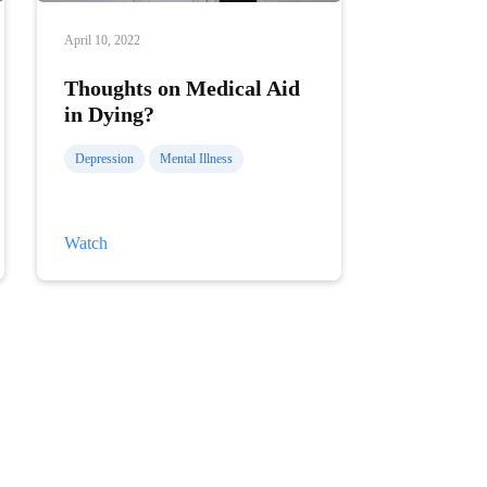
April 10, 2022
Thoughts on Medical Aid
in Dying?
Depression
Mental Illness
Thoughts
Watch
on
Medical
Aid
in
Dying?