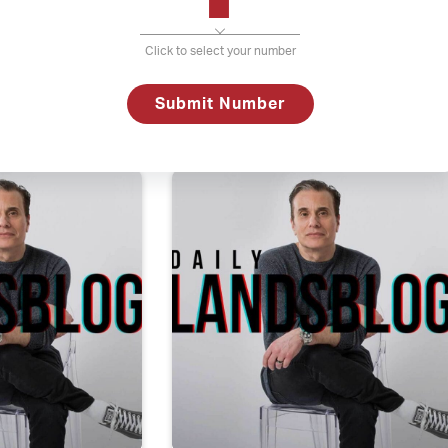
Click to select your number
uary 2, 2018
Daily Lands
Submit Number