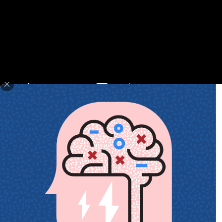
February 3, 2018