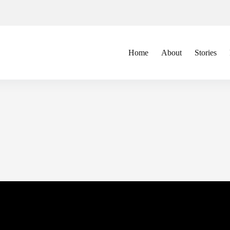
Home
About
Stories