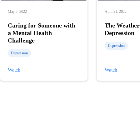
May 9, 2022
April 21, 2022
Caring for Someone with
The Weather
a Mental Health
Depression
Challenge
Depression
Depression
Caring
The
Watch
Watch
for
Weather
Someone
and
with
Depression
a
Mental
Health
Challenge