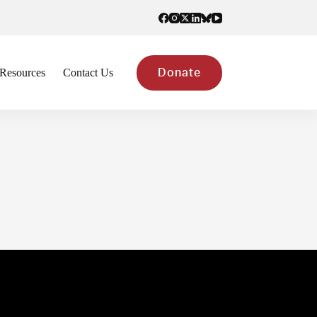
Resources
Contact Us
Donate