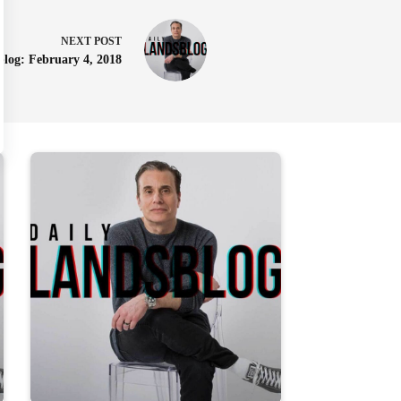
NEXT
POST
blog: February 4, 2018