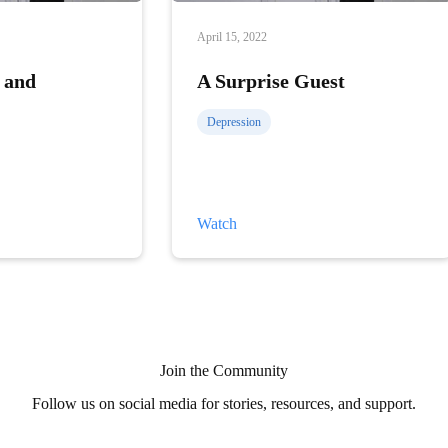
April 15, 2022
 and
A Surprise Guest
Depression
A
Watch
Surprise
Guest
Join the Community
Follow us on social media for stories, resources, and support.