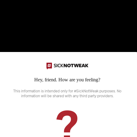
Hey, friend. How are you feeling?
Disclaimer: SickNotWeak does not provide medical advice, diagnosis or treatme
sensitive information that may not be suitable for all ages.
This information is intended only for #SickNotWeak purposes. No
information will be shared with any third party providers.
?