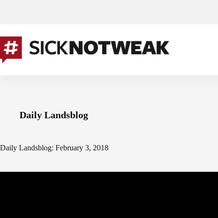
Skip
to
content
Daily Landsblog
Daily Landsblog: February 3, 2018