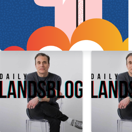
PREVIOUS
POST
Daily Landsblog: Febr
More Daily Landsblog Stories