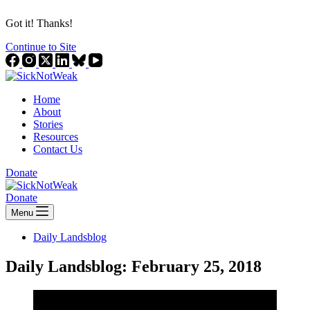
Got it! Thanks!
Continue to Site
Home
About
Stories
Resources
Contact Us
Donate
Donate
Menu
Daily Landsblog
Daily Landsblog: February 25, 2018