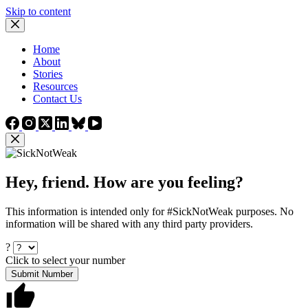
Skip to content
Home
About
Stories
Resources
Contact Us
Hey, friend. How are you feeling?
This information is intended only for #SickNotWeak purposes. No
information will be shared with any third party providers.
?
Click to select your number
Submit Number