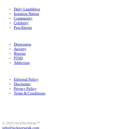
Categories
Daily Landsblog
Isolation Nation
Community
Celebrity
Pros Knows
Conditions
Depression
Anxiety
Bipolar
PTSD
Addiction
Legal
Editorial Policy
Disclaimer
Privacy Policy
Terms & Conditions
Facebook
Instagram
X
LinkedIn
Bluesky
YouTube
© 2026 SickNotWeak™
info@sicknotweak.com