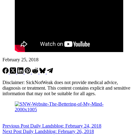
February 25, 2018
Disclaimer: SickNotWeak does not provide medical advice,
diagnosis or treatment. This content contains explicit and sensitive
information that may not be suitable for all ages.
Previous
Post
Daily Landsblog: February 24, 2018
Next
Post
Daily Landsblog: February 26, 2018