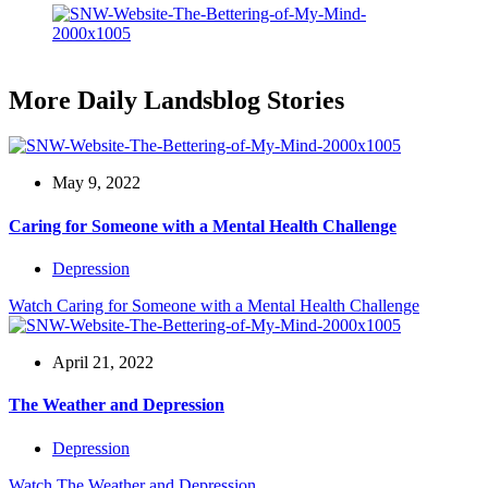
More Daily Landsblog Stories
May 9, 2022
Caring for Someone with a Mental Health Challenge
Depression
Watch
Caring for Someone with a Mental Health Challenge
April 21, 2022
The Weather and Depression
Depression
Watch
The Weather and Depression