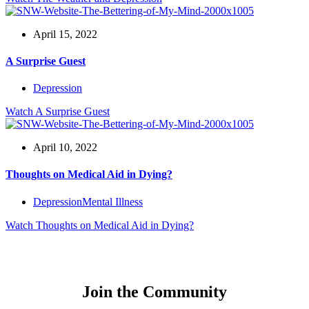
April 15, 2022
A Surprise Guest
Depression
Watch
A Surprise Guest
April 10, 2022
Thoughts on Medical Aid in Dying?
Depression
Mental Illness
Watch
Thoughts on Medical Aid in Dying?
Join the Community