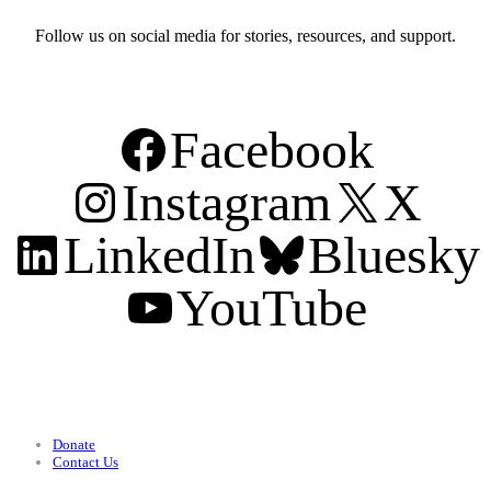
Follow us on social media for stories, resources, and support.
Facebook
Instagram
X
LinkedIn
Bluesky
YouTube
Support
Donate
Contact Us