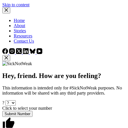
Skip to content
Home
About
Stories
Resources
Contact Us
Hey, friend. How are you feeling?
This information is intended only for #SickNotWeak purposes. No
information will be shared with any third party providers.
?
Click to select your number
Submit Number