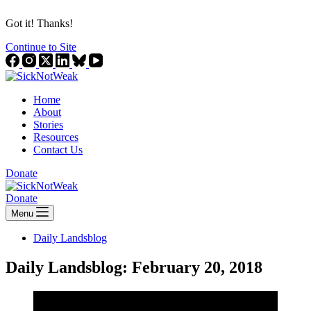
Got it! Thanks!
Continue to Site
Home
About
Stories
Resources
Contact Us
Donate
Donate
Menu
Daily Landsblog
Daily Landsblog: February 20, 2018