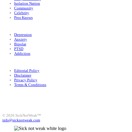
Isolation Nation
Community
Celebrity
Pros Knows
Conditions
Depression
Anxiety
Bipolar
PTSD
Addiction
Legal
Editorial Policy
Disclaimer
Privacy Policy
Terms & Conditions
Facebook
Instagram
X
LinkedIn
Bluesky
YouTube
© 2026 SickNotWeak™
info@sicknotweak.com