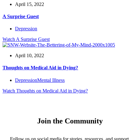
April 15, 2022
A Surprise Guest
Depression
Watch
A Surprise Guest
April 10, 2022
Thoughts on Medical Aid in Dying?
Depression
Mental Illness
Watch
Thoughts on Medical Aid in Dying?
Join the Community
Follow us on social media for stories, resources, and support.