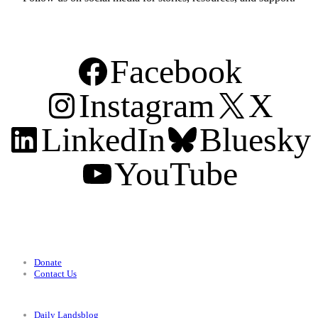
Facebook
Instagram
X
LinkedIn
Bluesky
YouTube
Support
Donate
Contact Us
Categories
Daily Landsblog