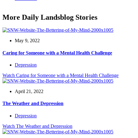
More Daily Landsblog Stories
May 9, 2022
Caring for Someone with a Mental Health Challenge
Depression
Watch
Caring for Someone with a Mental Health Challenge
April 21, 2022
The Weather and Depression
Depression
Watch
The Weather and Depression