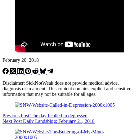
February 20, 2018
Disclaimer: SickNotWeak does not provide medical advice,
diagnosis or treatment. This content contains explicit and sensitive
information that may not be suitable for all ages.
Previous
Post
The day I called in depressed
Next
Post
Daily Landsblog: February 21, 2018