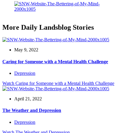
More Daily Landsblog Stories
May 9, 2022
Caring for Someone with a Mental Health Challenge
Depression
Watch
Caring for Someone with a Mental Health Challenge
April 21, 2022
The Weather and Depression
Depression
Watch
The Weather and Depression