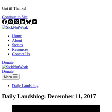
Got it! Thanks!
Continue to Site
Home
About
Stories
Resources
Contact Us
Donate
Donate
Menu
Daily Landsblog
Daily Landsblog: December 11, 2017