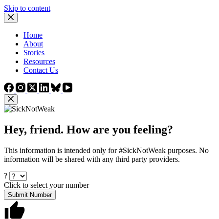
Skip to content
Home
About
Stories
Resources
Contact Us
Hey, friend. How are you feeling?
This information is intended only for #SickNotWeak purposes. No
information will be shared with any third party providers.
?
Click to select your number
Submit Number