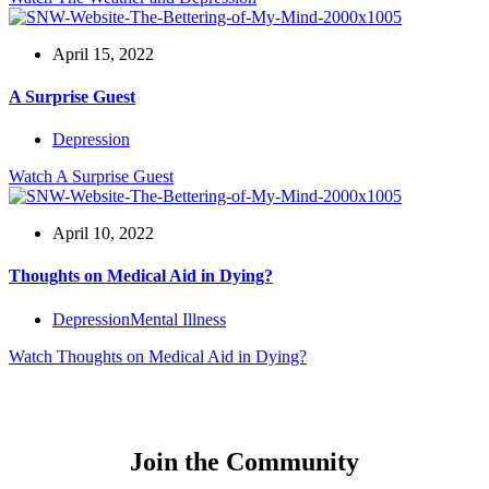
April 15, 2022
A Surprise Guest
Depression
Watch
A Surprise Guest
April 10, 2022
Thoughts on Medical Aid in Dying?
Depression
Mental Illness
Watch
Thoughts on Medical Aid in Dying?
Join the Community