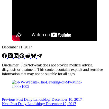
December 11, 2017
Disclaimer: SickNotWeak does not provide medical advice,
diagnosis or treatment. This content contains explicit and sensitive
information that may not be suitable for all ages.
Previous
Post
Daily Landsblog: December 10, 2017
Next
Post
Daily Landsblog: December 12, 2017