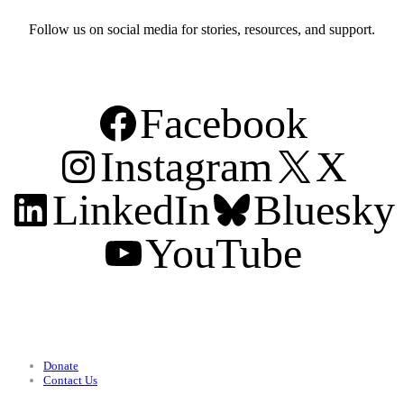
Follow us on social media for stories, resources, and support.
Facebook
Instagram
X
LinkedIn
Bluesky
YouTube
Support
Donate
Contact Us