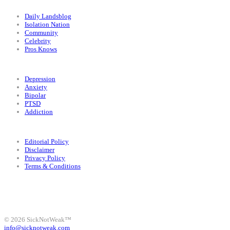
Categories
Daily Landsblog
Isolation Nation
Community
Celebrity
Pros Knows
Conditions
Depression
Anxiety
Bipolar
PTSD
Addiction
Legal
Editorial Policy
Disclaimer
Privacy Policy
Terms & Conditions
Facebook
Instagram
X
LinkedIn
Bluesky
YouTube
© 2026 SickNotWeak™
info@sicknotweak.com