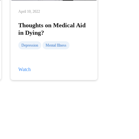
April 10, 2022
Thoughts on Medical Aid
in Dying?
Depression
Mental Illness
Thoughts
Watch
on
Medical
Aid
in
Dying?