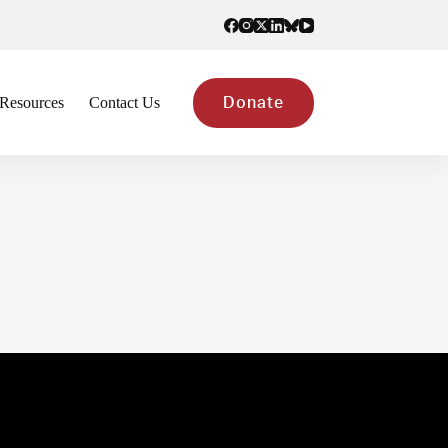
Resources
Contact Us
Donate