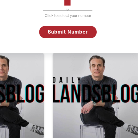
Click to select your number
ber 19, 2017
Daily Lands
Submit Number