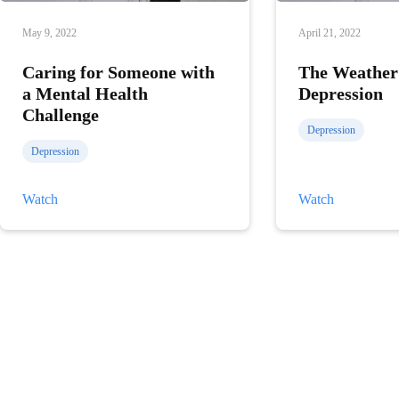
May 9, 2022
April 21, 2022
Caring for Someone with
The Weather
a Mental Health
Depression
Challenge
Depression
Depression
Caring
The
Watch
Watch
for
Weather
Someone
and
with
Depression
a
Mental
Health
Challenge