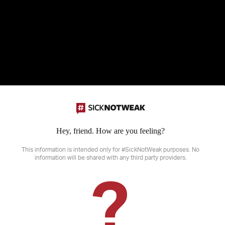
Hey, friend. How are you feeling?
Disclaimer: SickNotWeak does not provide medical advice, diagnosis or treatme
sensitive information that may not be suitable for all ages.
This information is intended only for #SickNotWeak purposes. No
information will be shared with any third party providers.
?