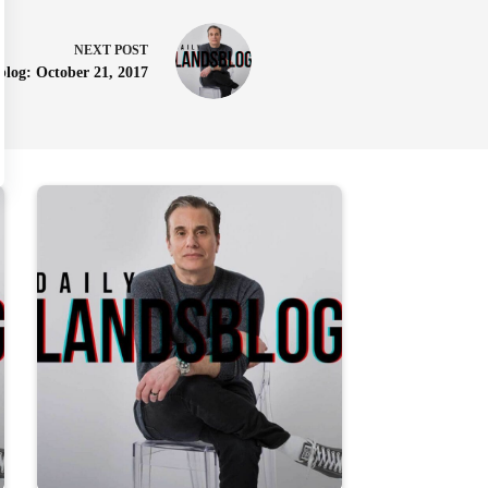
NEXT
POST
blog: October 21, 2017