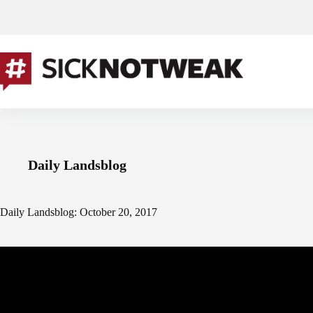
Skip
to
content
Daily Landsblog
Daily Landsblog: October 20, 2017