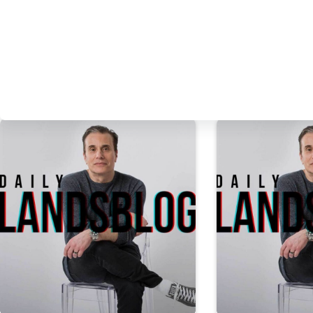
PREVIOUS
POST
Daily Landsblog: Octo
More Daily Landsblog Stories