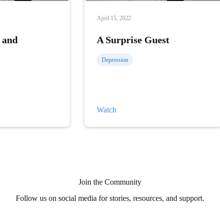
April 15, 2022
 and
A Surprise Guest
Depression
A
Watch
Surprise
Guest
Join the Community
Follow us on social media for stories, resources, and support.