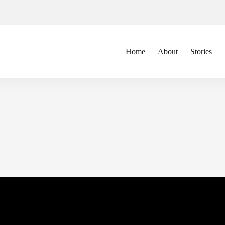
Home
About
Stories