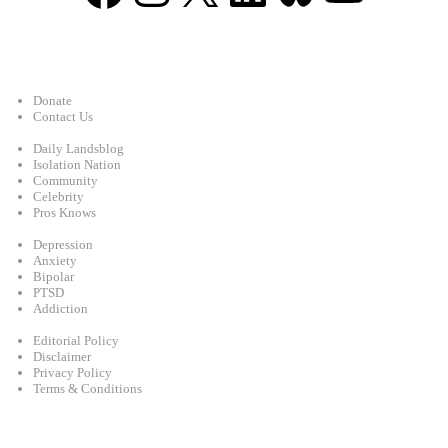
Support
Donate
Contact Us
Categories
Daily Landsblog
Isolation Nation
Community
Celebrity
Pros Knows
Conditions
Depression
Anxiety
Bipolar
PTSD
Addiction
Legal
Editorial Policy
Disclaimer
Privacy Policy
Terms & Conditions
Facebook
Instagram
X
LinkedIn
Bluesky
YouTube