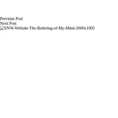
Previous
Post
Next
Post