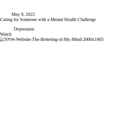
May 9, 2022
Caring for Someone with a Mental Health Challenge
Depression
Caring
Watch
for
Someone
with
a
Mental
Health
Challenge