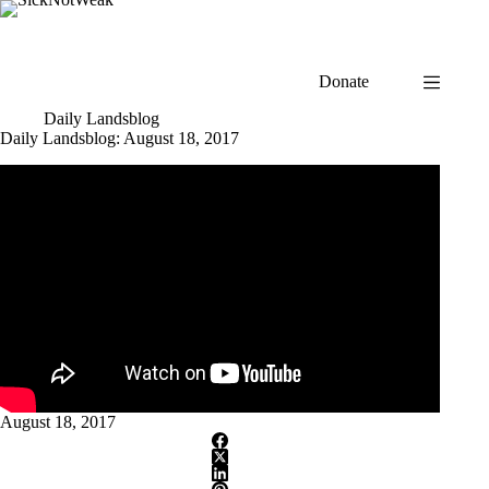
Skip
to
content
Donate
Daily Landsblog
Daily Landsblog: August 18, 2017
August 18, 2017