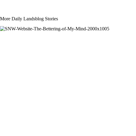
More Daily Landsblog Stories