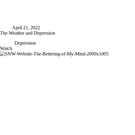
April 21, 2022
The Weather and Depression
Depression
The
Watch
Weather
and
Depression