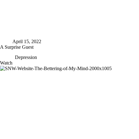
April 15, 2022
A Surprise Guest
Depression
A
Watch
Surprise
Guest