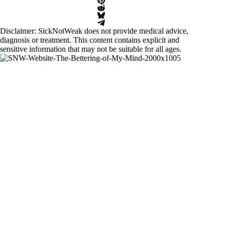
Disclaimer: SickNotWeak does not provide medical advice,
diagnosis or treatment. This content contains explicit and
sensitive information that may not be suitable for all ages.