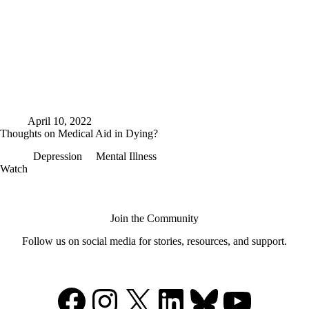
April 10, 2022
Thoughts on Medical Aid in Dying?
Depression
Mental Illness
Thoughts
Watch
on
Medical
Aid
in
Join the Community
Dying?
Follow us on social media for stories, resources, and support.
Facebook
Instagram
X
LinkedIn
Bluesky
YouTu