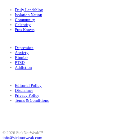
Categories
Daily Landsblog
Isolation Nation
Community
Celebrity
Pros Knows
Conditions
Depression
Anxiety
Bipolar
PTSD
Addiction
Legal
Editorial Policy
Disclaimer
Privacy Policy
Terms & Conditions
Facebook
Instagram
X
LinkedIn
Bluesky
YouTube
© 2026 SickNotWeak™
info@sicknotweak.com