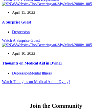
April 15, 2022
A Surprise Guest
Depression
Watch
A Surprise Guest
April 10, 2022
Thoughts on Medical Aid in Dying?
Depression
Mental Illness
Watch
Thoughts on Medical Aid in Dying?
Join the Community