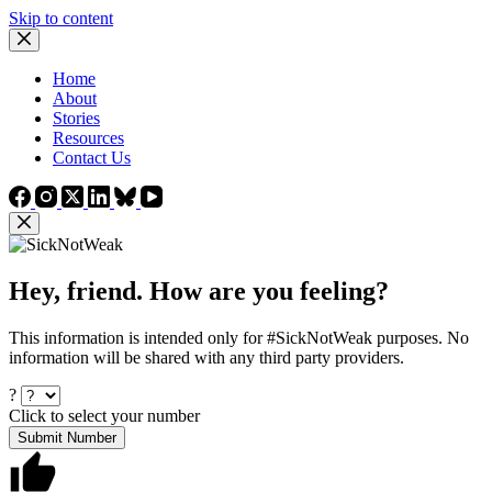
Skip to content
Home
About
Stories
Resources
Contact Us
Hey, friend. How are you feeling?
This information is intended only for #SickNotWeak purposes. No
information will be shared with any third party providers.
?
Click to select your number
Submit Number