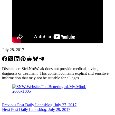
July 28, 2017
Disclaimer: SickNotWeak does not provide medical advice,
diagnosis or treatment. This content contains explicit and sensitive
information that may not be suitable for all ages.
Previous
Post
Daily Landsblog: July 27, 2017
Next
Post
Daily Landsblog: July 29, 2017