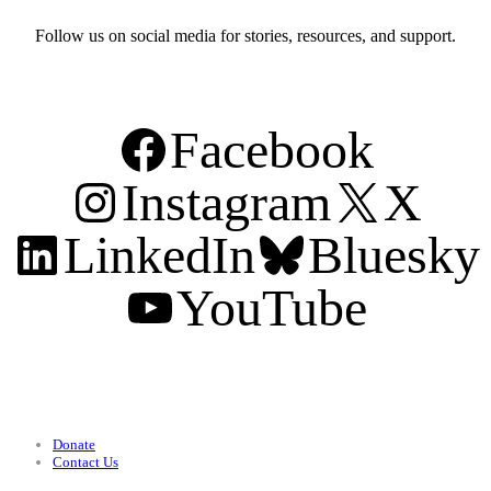
Follow us on social media for stories, resources, and support.
Facebook
Instagram
X
LinkedIn
Bluesky
YouTube
Support
Donate
Contact Us