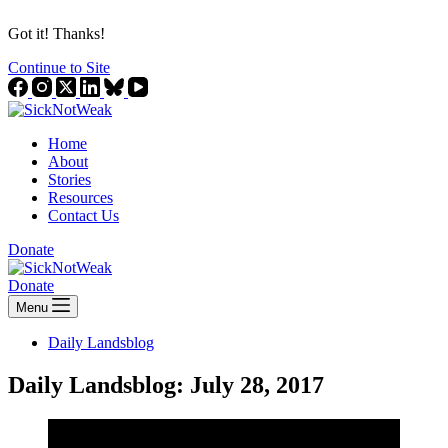
Got it! Thanks!
Continue to Site
Home
About
Stories
Resources
Contact Us
Donate
Donate
Menu
Daily Landsblog
Daily Landsblog: July 28, 2017