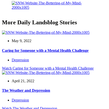
More Daily Landsblog Stories
May 9, 2022
Caring for Someone with a Mental Health Challenge
Depression
Watch
Caring for Someone with a Mental Health Challenge
April 21, 2022
The Weather and Depression
Depression
Watch
The Weather and Depression