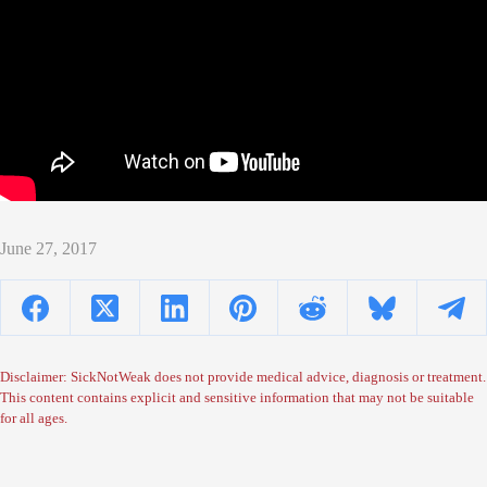
June 27, 2017
Disclaimer: SickNotWeak does not provide medical advice, diagnosis or treatment.
This content contains explicit and sensitive information that may not be suitable
for all ages.