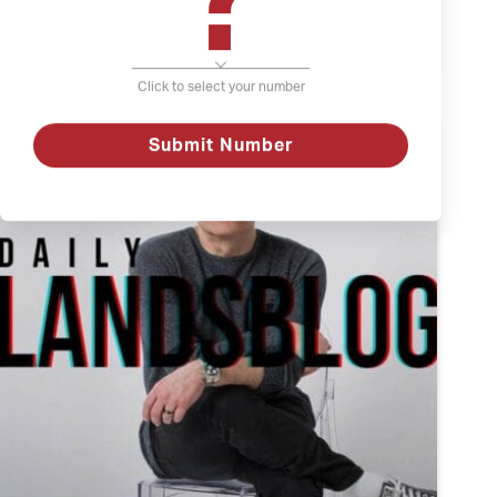
?
The
Watch
Weather
and
Click to select your number
Depression
Submit Number