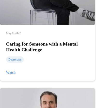
May 9, 2022
Caring for Someone with a Mental
Health Challenge
Depression
Caring
Watch
for
Someone
with
a
Mental
Health
Challenge