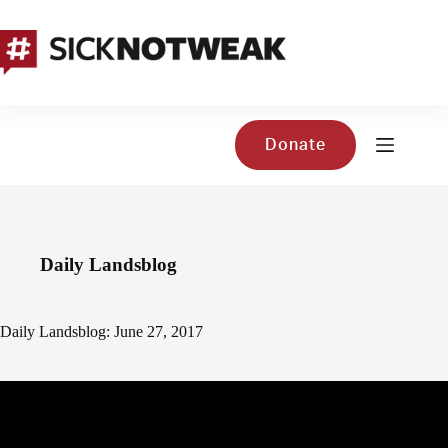
Skip
to
content
Donate
Daily Landsblog
Daily Landsblog: June 27, 2017