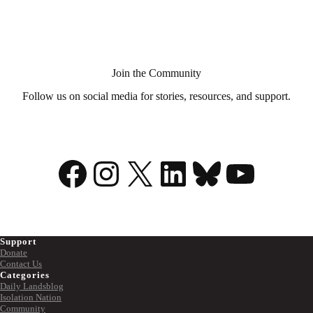
Aid
in
Dying?
Join the Community
Follow us on social media for stories, resources, and support.
Facebook
Instagram
X
LinkedIn
Bluesky
YouTu
Support
Donate
Contact Us
Categories
Daily Landsblog
Isolation Nation
Community