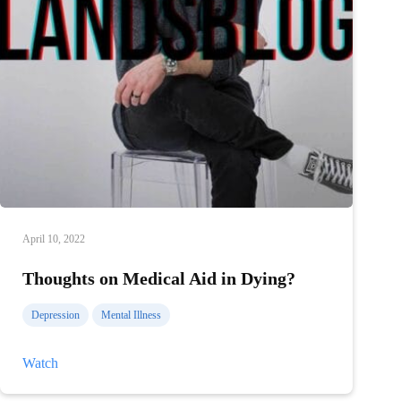
April 10, 2022
Thoughts on Medical Aid in Dying?
Depression
Mental Illness
Thoughts
Watch
on
Medical