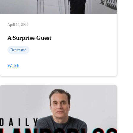
April 15, 2022
A Surprise Guest
Depression
A
Watch
Surprise
Guest