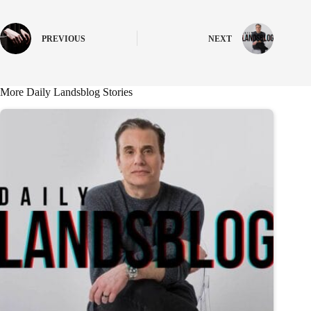
PREVIOUS
NEXT
More Daily Landsblog Stories