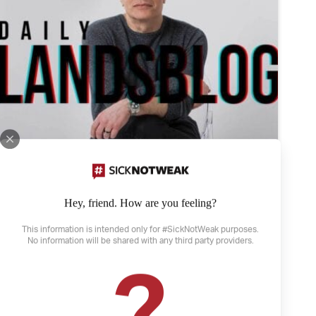
Hey, friend. How are you feeling?
This information is intended only for #SickNotWeak purposes.
No information will be shared with any third party providers.
April 21, 2022
The Weather and Depression
Depression