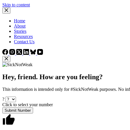
Skip to content
Home
About
Stories
Resources
Contact Us
Hey, friend. How are you feeling?
This information is intended only for #SickNotWeak purposes. No info
?
Click to select your number
Submit Number