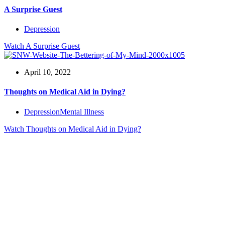
A Surprise Guest
Depression
Watch
A Surprise Guest
April 10, 2022
Thoughts on Medical Aid in Dying?
Depression
Mental Illness
Watch
Thoughts on Medical Aid in Dying?