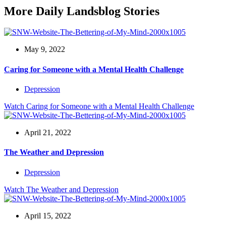
More Daily Landsblog Stories
May 9, 2022
Caring for Someone with a Mental Health Challenge
Depression
Watch
Caring for Someone with a Mental Health Challenge
April 21, 2022
The Weather and Depression
Depression
Watch
The Weather and Depression
April 15, 2022