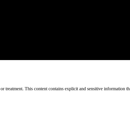
treatment. This content contains explicit and sensitive information tha