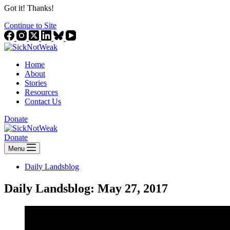
Got it! Thanks!
Continue to Site
Home
About
Stories
Resources
Contact Us
Donate
Donate
Menu
Daily Landsblog
Daily Landsblog: May 27, 2017