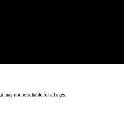
t may not be suitable for all ages.