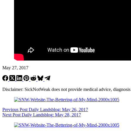
May 27, 2017
Disclaimer: SickNotWeak does not provide medical advice, diagnosis or 
Previous
Post
Daily Landsblog: May 26, 2017
Next
Post
Daily Landsblog: May 28, 2017