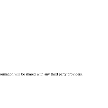
rmation will be shared with any third party providers.