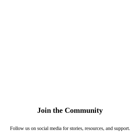
Join the Community
Follow us on social media for stories, resources, and support.