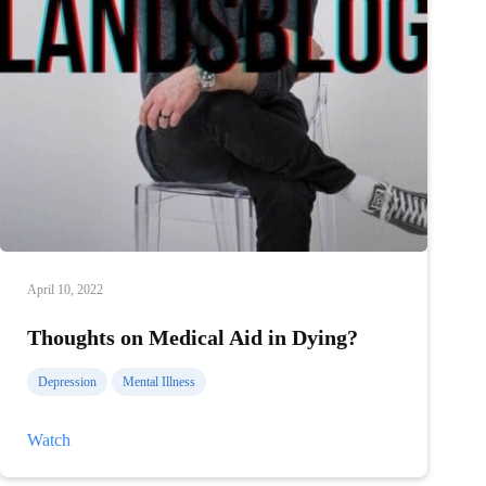
April 10, 2022
Thoughts on Medical Aid in Dying?
Depression
Mental Illness
Thoughts
Watch
on
Medical