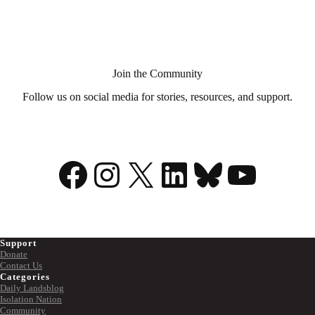
Aid
in
Dying?
Join the Community
Follow us on social media for stories, resources, and support.
Facebook
Instagram
X
LinkedIn
Bluesky
YouTu
Support
Donate
Contact Us
Categories
Daily Landsblog
Isolation Nation
Community