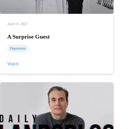
April 15, 2022
A Surprise Guest
Depression
A
Watch
Surprise
Guest