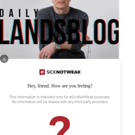
Hey, friend. How are you feeling?
This information is intended only for #SickNotWeak purposes.
No information will be shared with any third party providers.
April 21, 2022
?
The Weather and Depression
Depression