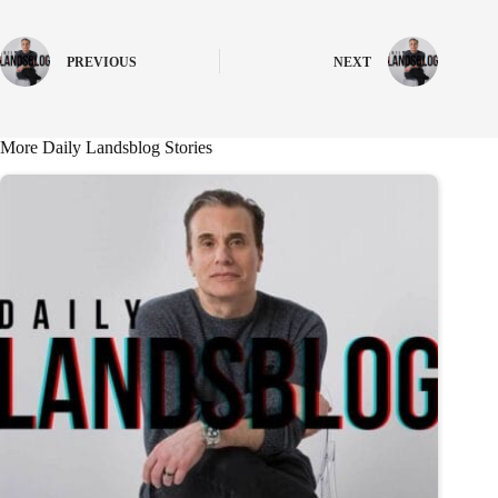
PREVIOUS
NEXT
More Daily Landsblog Stories