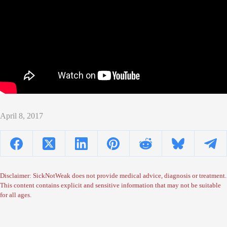
April 8, 2017
Disclaimer: SickNotWeak does not provide medical advice, diagnosis or treatment.
This content contains explicit and sensitive information that may not be suitable
for all ages.