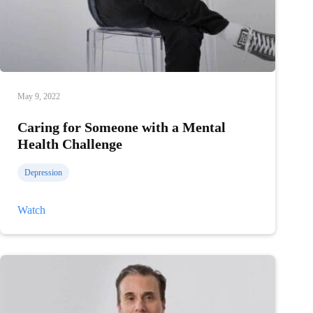
May 9, 2022
Caring for Someone with a Mental
Health Challenge
Depression
Caring
Watch
for
Someone
with
a
Mental
Health
Challenge