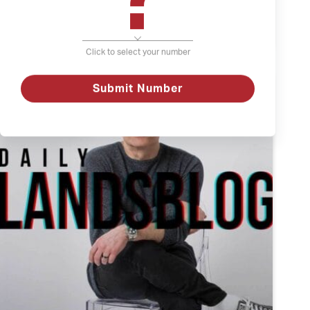
The
Watch
Weather
and
Click to select your number
Depression
Submit Number