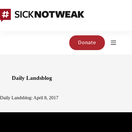
Skip
to
content
Donate
Daily Landsblog
Daily Landsblog: April 8, 2017