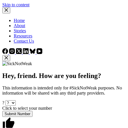
Skip to content
Home
About
Stories
Resources
Contact Us
Hey, friend. How are you feeling?
This information is intended only for #SickNotWeak purposes. No
information will be shared with any third party providers.
?
Click to select your number
Submit Number