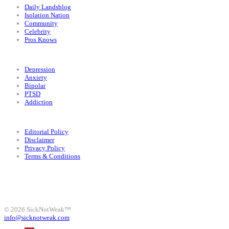
Daily Landsblog
Isolation Nation
Community
Celebrity
Pros Knows
Conditions
Depression
Anxiety
Bipolar
PTSD
Addiction
Legal
Editorial Policy
Disclaimer
Privacy Policy
Terms & Conditions
Facebook
Instagram
X
LinkedIn
Bluesky
YouTube
© 2026 SickNotWeak™
info@sicknotweak.com