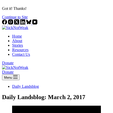
Got it! Thanks!
Continue to Site
Home
About
Stories
Resources
Contact Us
Donate
Donate
Menu
Daily Landsblog
Daily Landsblog: March 2, 2017