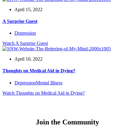
April 15, 2022
A Surprise Guest
Depression
Watch
A Surprise Guest
April 10, 2022
Thoughts on Medical Aid in Dying?
Depression
Mental Illness
Watch
Thoughts on Medical Aid in Dying?
Join the Community