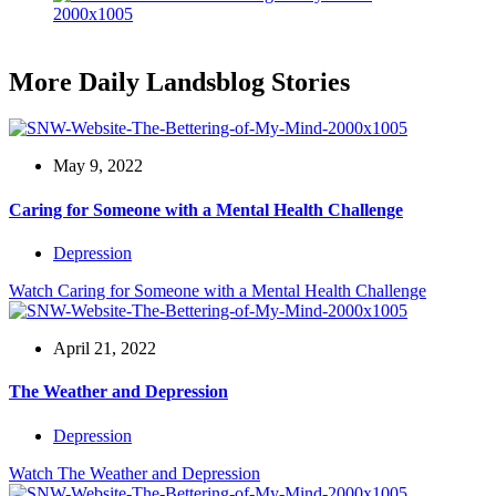
More Daily Landsblog Stories
May 9, 2022
Caring for Someone with a Mental Health Challenge
Depression
Watch
Caring for Someone with a Mental Health Challenge
April 21, 2022
The Weather and Depression
Depression
Watch
The Weather and Depression