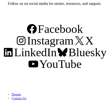
Follow us on social media for stories, resources, and support.
Facebook
Instagram
X
LinkedIn
Bluesky
YouTube
Support
Donate
Contact Us
Categories