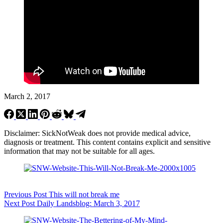
March 2, 2017
Disclaimer: SickNotWeak does not provide medical advice,
diagnosis or treatment. This content contains explicit and sensitive
information that may not be suitable for all ages.
Previous
Post
This will not break me
Next
Post
Daily Landsblog: March 3, 2017