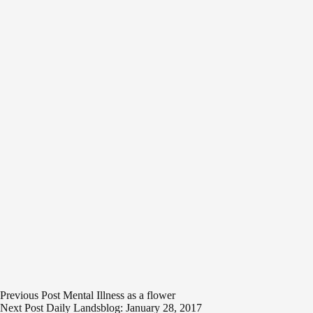
Previous
Post
Mental Illness as a flower
Next
Post
Daily Landsblog: January 28, 2017