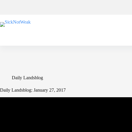
Skip
to
content
Daily Landsblog
Daily Landsblog: January 27, 2017