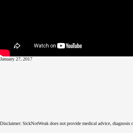
January 27, 2017
Disclaimer: SickNotWeak does not provide medical advice, diagnosis or t