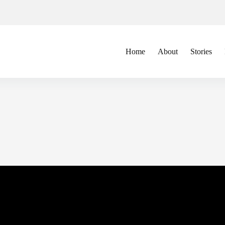
Home
About
Stories