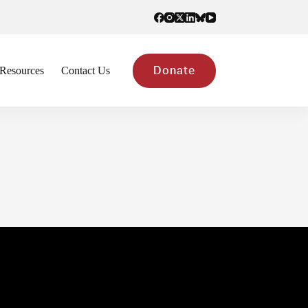
Resources
Contact Us
Donate