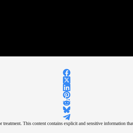
reatment. This content contains explicit and sensitive information that 