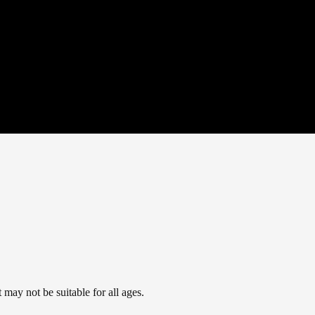
may not be suitable for all ages.