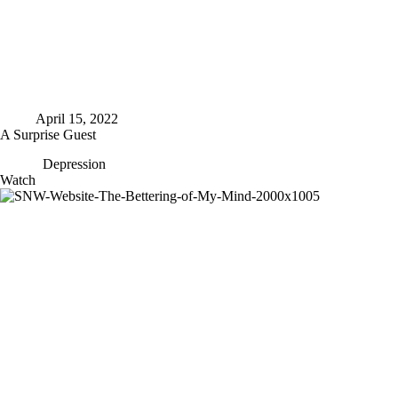
April 15, 2022
A Surprise Guest
Depression
A
Watch
Surprise
Guest