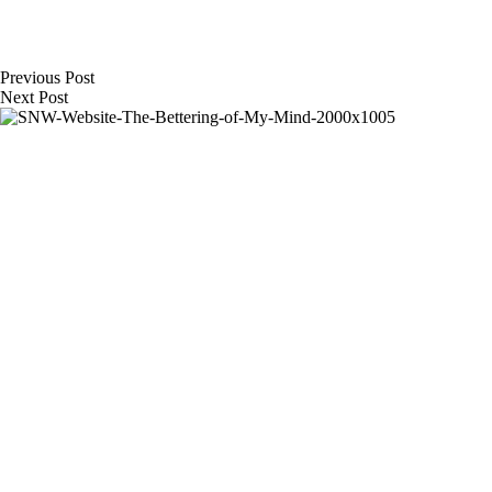
Previous
Post
Next
Post