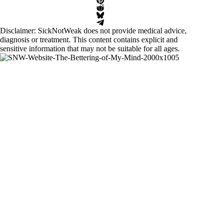
Disclaimer: SickNotWeak does not provide medical advice,
diagnosis or treatment. This content contains explicit and
sensitive information that may not be suitable for all ages.