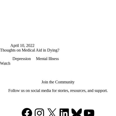
April 10, 2022
Thoughts on Medical Aid in Dying?
Depression
Mental Illness
Thoughts
Watch
on
Medical
Aid
in
Join the Community
Dying?
Follow us on social media for stories, resources, and support.
Facebook
Instagram
X
LinkedIn
Bluesky
YouTu