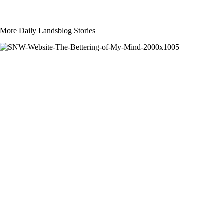
More Daily Landsblog Stories