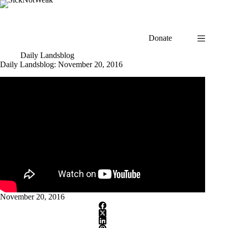
Skip
to
content
Donate
Daily Landsblog
Daily Landsblog: November 20, 2016
November 20, 2016