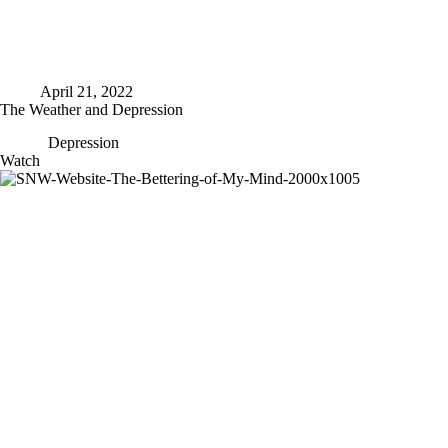
April 21, 2022
The Weather and Depression
Depression
The
Watch
Weather
and
Depression