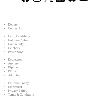
Support
Donate
Contact Us
Categories
Daily Landsblog
Isolation Nation
Community
Celebrity
Pros Knows
Conditions
Depression
Anxiety
Bipolar
PTSD
Addiction
Legal
Editorial Policy
Disclaimer
Privacy Policy
Terms & Conditions
Facebook
Instagram
X
LinkedIn
Bluesky
YouTube