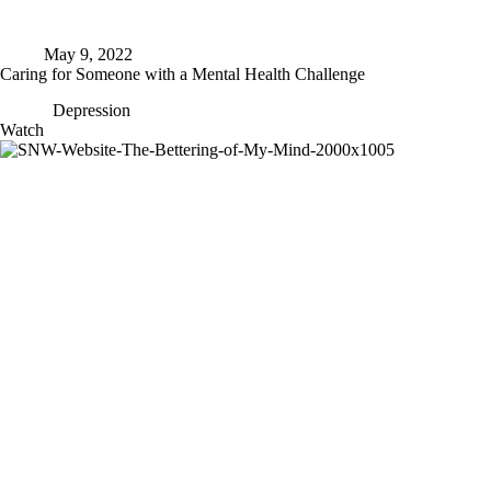
May 9, 2022
Caring for Someone with a Mental Health Challenge
Depression
Caring
Watch
for
Someone
with
a
Mental
Health
Challenge