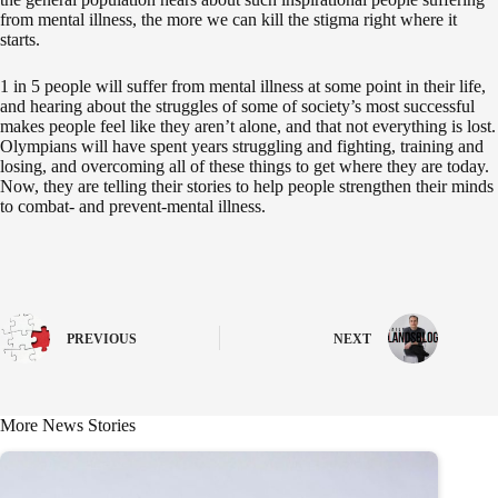
from mental illness, the more we can kill the stigma right where it
starts.
1 in 5 people will suffer from mental illness at some point in their life,
and hearing about the struggles of some of society’s most successful
makes people feel like they aren’t alone, and that not everything is lost.
Olympians will have spent years struggling and fighting, training and
losing, and overcoming all of these things to get where they are today.
Now, they are telling their stories to help people strengthen their minds
to combat- and prevent-mental illness.
PREVIOUS
NEXT
More News Stories