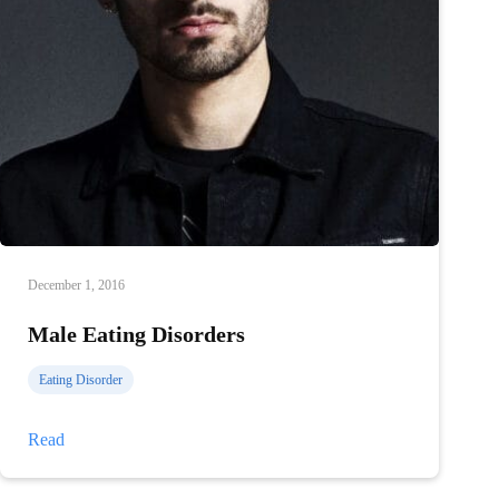
December 1, 2016
Male Eating Disorders
Eating Disorder
Male
Read
Eating
Disorders