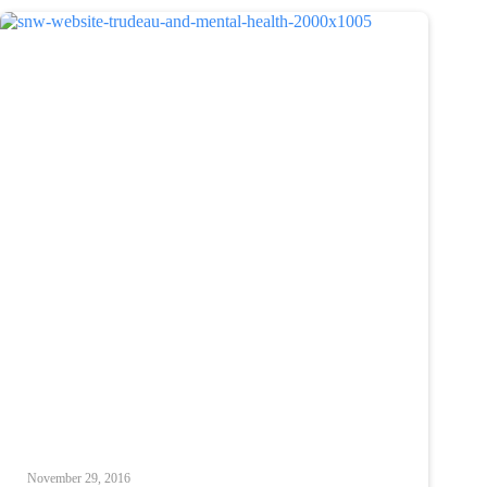
November 29, 2016