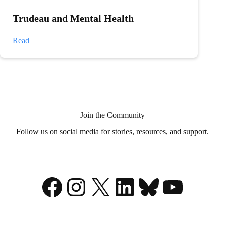
Trudeau and Mental Health
Trudeau
Read
and
Mental
Health
Join the Community
Follow us on social media for stories, resources, and support.
Facebook
Instagram
X
LinkedIn
Bluesky
YouTu