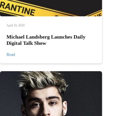
April 16, 2020
Michael Landsberg Launches Daily
Digital Talk Show
Michael
Read
Landsberg
Launches
Daily
Digital
Talk
Show