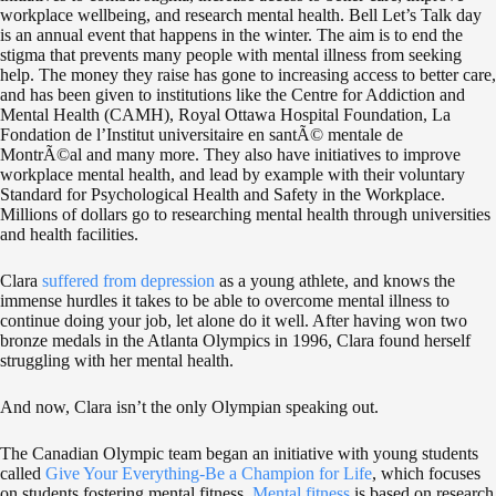
workplace wellbeing, and research mental health. Bell Let’s Talk day
is an annual event that happens in the winter. The aim is to end the
stigma that prevents many people with mental illness from seeking
help. The money they raise has gone to increasing access to better care,
and has been given to institutions like the Centre for Addiction and
Mental Health (CAMH), Royal Ottawa Hospital Foundation, La
Fondation de l’Institut universitaire en santÃ© mentale de
MontrÃ©al and many more. They also have initiatives to improve
workplace mental health, and lead by example with their voluntary
Standard for Psychological Health and Safety in the Workplace.
Millions of dollars go to researching mental health through universities
and health facilities.
Clara
suffered from depression
as a young athlete, and knows the
immense hurdles it takes to be able to overcome mental illness to
continue doing your job, let alone do it well. After having won two
bronze medals in the Atlanta Olympics in 1996, Clara found herself
struggling with her mental health.
And now, Clara isn’t the only Olympian speaking out.
The Canadian Olympic team began an initiative with young students
called
Give Your Everything-Be a Champion for Life
, which focuses
on students fostering mental fitness.
Mental fitness
is based on research