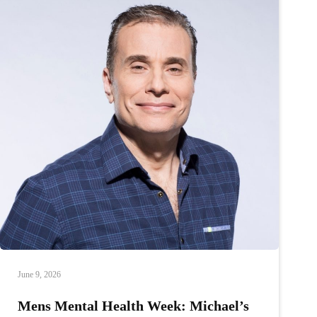
June 9, 2026
Mens Mental Health Week: Michael’s