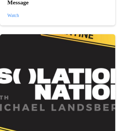
Message
Mens
Watch
Mental
Health
Week:
Michael’s
Message