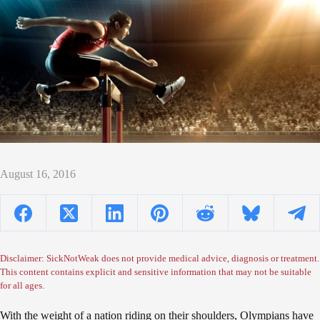
August 16, 2016
Disclaimer: SickNotWeak does not provide medical advice, diagnosis or treatment.
This content contains explicit and sensitive information that may not be suitable
for all ages.
With the weight of a nation riding on their shoulders, Olympians have