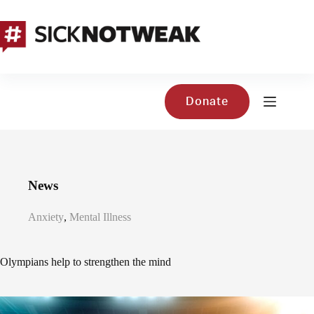
Skip
to
content
Donate
News
Anxiety
,
Mental Illness
Olympians help to strengthen the mind