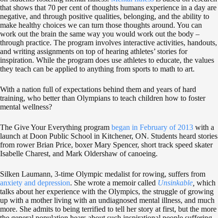
that shows that 70 per cent of thoughts humans experience in a day are
negative, and through positive qualities, belonging, and the ability to
make healthy choices we can turn those thoughts around. You can
work out the brain the same way you would work out the body –
through practice. The program involves interactive activities, handouts,
and writing assignments on top of hearing athletes’ stories for
inspiration. While the program does use athletes to educate, the values
they teach can be applied to anything from sports to math to art.
With a nation full of expectations behind them and years of hard
training, who better than Olympians to teach children how to foster
mental wellness?
The Give Your Everything program
began in February of 2013
with a
launch at Doon Public School in Kitchener, ON. Students heard stories
from rower Brian Price, boxer Mary Spencer, short track speed skater
Isabelle Charest, and Mark Oldershaw of canoeing.
Silken Laumann, 3-time Olympic medalist for rowing, suffers from
anxiety and depression
. She wrote a memoir called
Unsinkable
,
which
talks about her experience with the Olympics, the struggle of growing
up with a mother living with an undiagnosed mental illness, and much
more. She admits to being terrified to tell her story at first, but the more
the general population hears about such inspirational people suffering