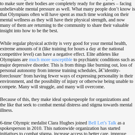
to make sure their bodies are completely ready for the games – facing
unbelievable mental pressure as well. What many people don’t know is
that Olympians often will have spent as much time working on their
mental wellness as they will have their physical strength, and now
many of them are returning to the community to share their valuable
insight into how to be the best.
While regular physical activity is very good for your mental health,
extreme amounts of it (like training for hours a day at the national
competitive level) can have a negative effect. Elite athletes like
Olympians are
much more susceptible
to psychiatric conditions such as
major depressive disorder. This is from things like burning out, loss of
personal autonomy from intense training schedules, â€˜identity-
foreclosure’ from having fewer ways of expressing personality in their
environment, and the possibility of injury or otherwise being unable to
compete. Many will struggle, and many will overcome.
Because of this, they make ideal spokespeople for organizations and
the like that seek to combat mental distress and stigma towards mental
illness.
6-time Olympic medalist Clara Hughes joined
Bell Let’s Talk
as a
spokesperson in 2010. This nationwide organization has started
initiatives to combat stigma, increase access to better care, improve