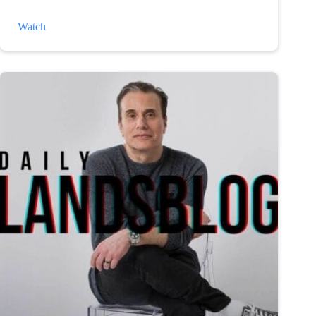
The
Watch
Weather
and
Depression