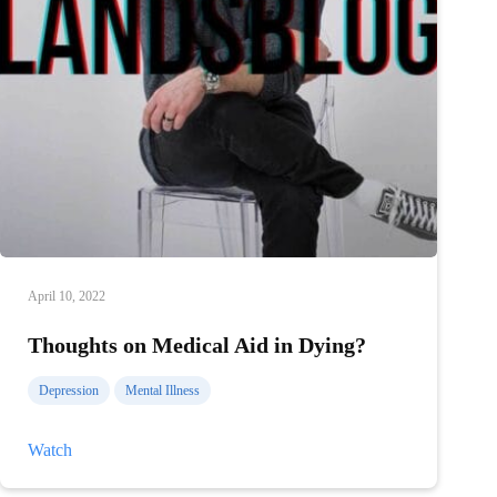
April 10, 2022
Thoughts on Medical Aid in Dying?
Depression
Mental Illness
Thoughts
Watch
on
Medical