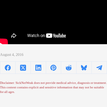
August 4, 2016
Disclaimer: SickNotWeak does not provide medical advice, diagnosis or treatment.
This content contains explicit and sensitive information that may not be suitable
for all ages.