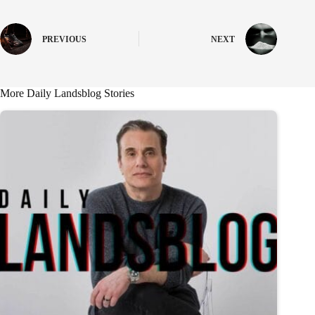
PREVIOUS
NEXT
More Daily Landsblog Stories