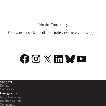
Aid
in
Dying?
Join the Community
Follow us on social media for stories, resources, and support.
Facebook
Instagram
X
LinkedIn
Bluesky
YouTu
Support
Donate
Contact Us
Categories
Daily Landsblog
Isolation Nation
Community