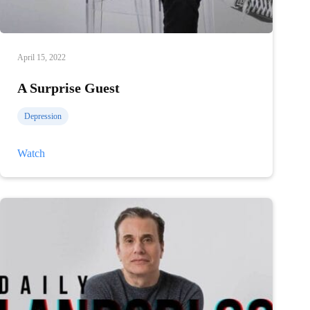
April 15, 2022
A Surprise Guest
Depression
A
Watch
Surprise
Guest