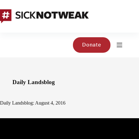
Skip
to
content
Donate
Daily Landsblog
Daily Landsblog: August 4, 2016