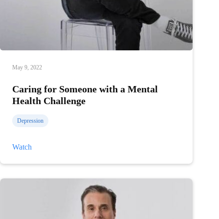
May 9, 2022
Caring for Someone with a Mental
Health Challenge
Depression
Caring
Watch
for
Someone
with
a
Mental
Health
Challenge