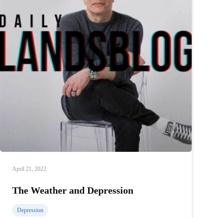
April 21, 2022
The Weather and Depression
Depression