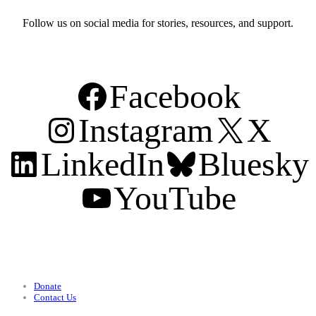
Follow us on social media for stories, resources, and support.
Facebook
Instagram
X
LinkedIn
Bluesky
YouTube
Support
Donate
Contact Us