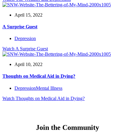
April 15, 2022
A Surprise Guest
Depression
Watch
A Surprise Guest
April 10, 2022
Thoughts on Medical Aid in Dying?
Depression
Mental Illness
Watch
Thoughts on Medical Aid in Dying?
Join the Community