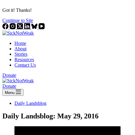
Got it! Thanks!
Continue to Site
Home
About
Stories
Resources
Contact Us
Donate
Donate
Menu
Daily Landsblog
Daily Landsblog: May 29, 2016