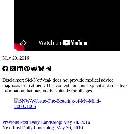
May 29, 2016
Disclaimer: SickNotWeak does not provide medical advice,
diagnosis or treatment. This content contains explicit and sensitive
information that may not be suitable for all ages.
Previous
Post
Daily Landsblog: May 28, 2016
Next
Post
Daily Landsblog: May 30, 2016