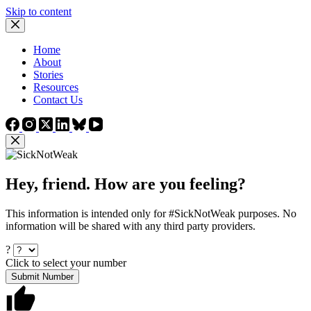
Skip to content
Home
About
Stories
Resources
Contact Us
Hey, friend. How are you feeling?
This information is intended only for #SickNotWeak purposes. No
information will be shared with any third party providers.
?
Click to select your number
Submit Number