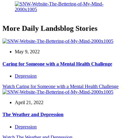
More Daily Landsblog Stories
May 9, 2022
Caring for Someone with a Mental Health Challenge
Depression
Watch
Caring for Someone with a Mental Health Challenge
April 21, 2022
The Weather and Depression
Depression
Watch
The Weather and Depression