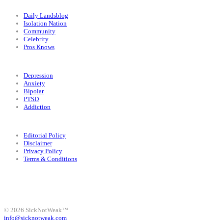
Categories
Daily Landsblog
Isolation Nation
Community
Celebrity
Pros Knows
Conditions
Depression
Anxiety
Bipolar
PTSD
Addiction
Legal
Editorial Policy
Disclaimer
Privacy Policy
Terms & Conditions
Facebook
Instagram
X
LinkedIn
Bluesky
YouTube
© 2026 SickNotWeak™
info@sicknotweak.com