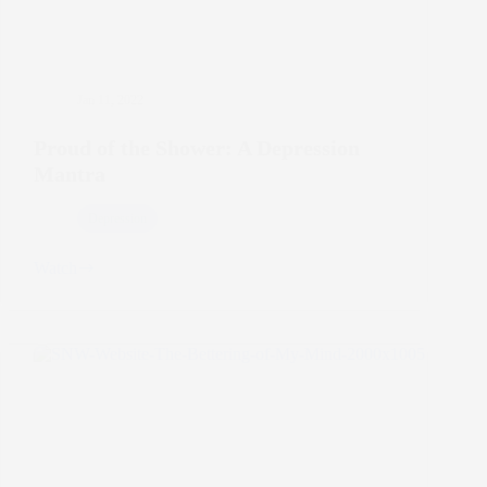
Jan 11, 2022
Proud of the Shower: A Depression
Mantra
Depression
Watch
Proud
of
the
Shower:
A
Depression
Mantra