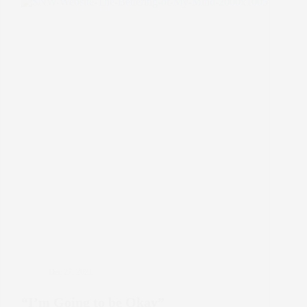
it
Mean?
Dec 27, 2021
“I’m Going to be Okay”