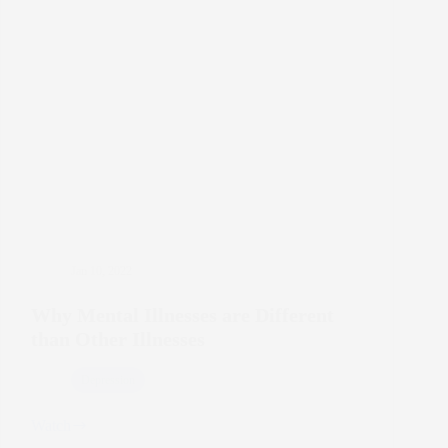
Jan 10, 2022
Why Mental Illnesses are Different
than Other Illnesses
Depression
Watch
Why
Mental