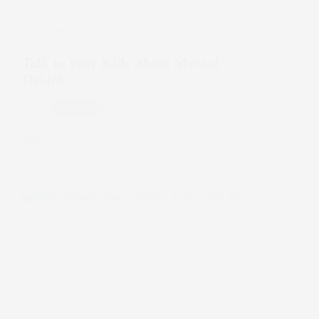
Jan 4, 2022
Talk to Your Kids About Mental
Health
Depression
Watch
Talk
to
Your
Kids
About
Mental
Health