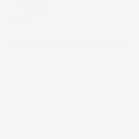
Depression
Watch
A
Depression
Motto