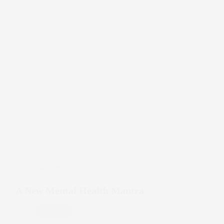
Jan 6, 2022
A New Mental Health Mantra
Depression