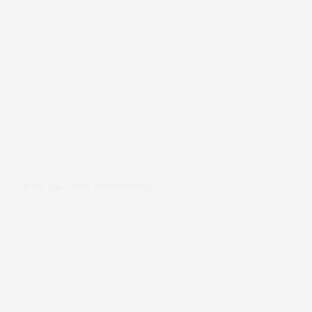
Jan 3, 2022
The Second Pandemic
Depression
Watch
The
Second
Pandemic