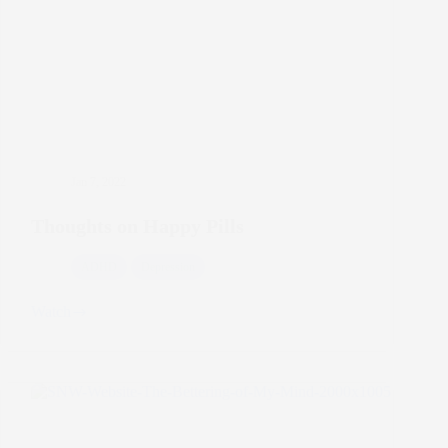
Jan 7, 2022
Thoughts on Happy Pills
ADHD
Depression
Watch
Thoughts
on
Happy
Pills