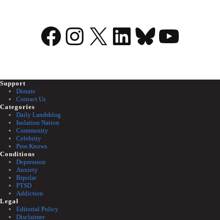
Facebook
Instagram
X
LinkedIn
Bluesky
YouTu
Support
Donate
Contact Us
Categories
Daily Landsblog
Isolation Nation
Community
Celebrity
Pros Knows
Conditions
Depression
Anxiety
Bipolar
PTSD
Addiction
Legal
Editorial Policy
Disclaimer