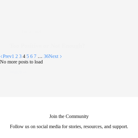
Dec 26, 2021
Too Positive or Not Enough?
Prev
1
2
3
4
5
6
7
…
36
Next
Depression
No more posts to load
Watch
Too
Positive
or
Not
Enough?
Join the Community
Follow us on social media for stories, resources, and support.