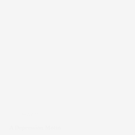
Jan 2, 2022
A Depression Motto