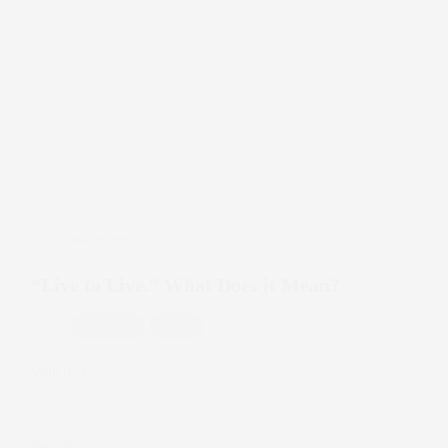
Dec 29, 2021
“Live to Live.” What Does it Mean?
Depression
Suicide
Watch
“Live
to
Live.”
What
Does