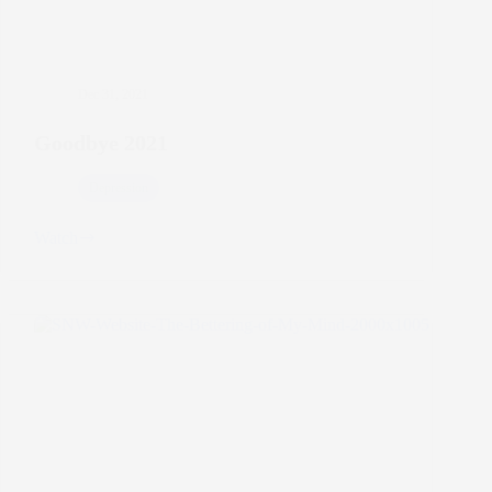
Dec 31, 2021
Goodbye 2021
Depression
Watch
Goodbye
2021