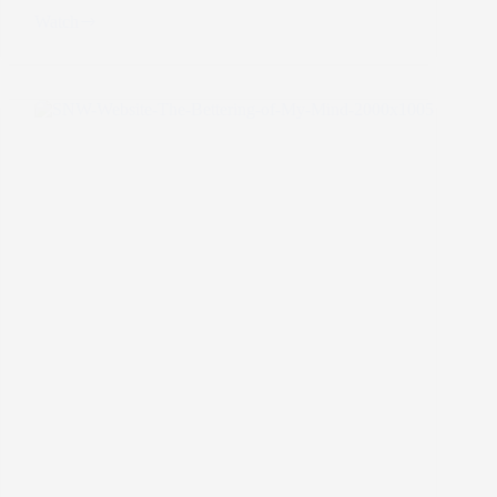
Watch
A
New
Mental
Health
Mantra