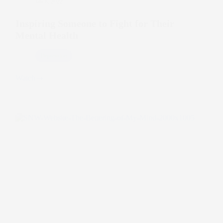
Jan 8, 2022
Inspiring Someone to Fight for Their
Mental Health
Depression
Watch
Inspiring
Someone
to
Fight
for
Their
Mental
Health