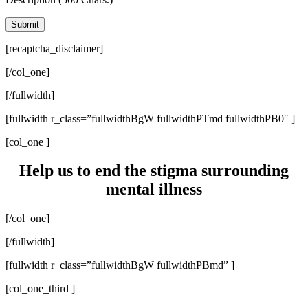
[recaptcha_disclaimer]
[/col_one]
[/fullwidth]
[fullwidth r_class=”fullwidthBgW fullwidthPTmd fullwidthPB0″ ]
[col_one ]
Help us to end the stigma surrounding
mental illness
[/col_one]
[/fullwidth]
[fullwidth r_class=”fullwidthBgW fullwidthPBmd” ]
[col_one_third ]