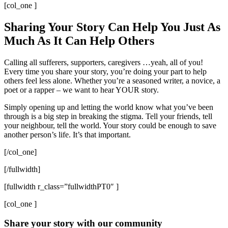
[col_one ]
Sharing Your Story Can Help You Just As
Much As It Can Help Others
Calling all sufferers, supporters, caregivers …yeah, all of you!
Every time you share your story, you’re doing your part to help
others feel less alone. Whether you’re a seasoned writer, a novice, a
poet or a rapper – we want to hear YOUR story.
Simply opening up and letting the world know what you’ve been
through is a big step in breaking the stigma. Tell your friends, tell
your neighbour, tell the world. Your story could be enough to save
another person’s life. It’s that important.
[/col_one]
[/fullwidth]
[fullwidth r_class=”fullwidthPT0″ ]
[col_one ]
Share your story with our community