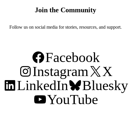
Join the Community
Follow us on social media for stories, resources, and support.
Facebook
Instagram
X
LinkedIn
Bluesky
YouTube
Support