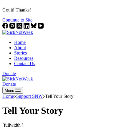
Got it! Thanks!
Continue to Site
Home
About
Stories
Resources
Contact Us
Donate
Donate
Menu
Home
Support SNW
Tell Your Story
Tell Your Story
[fullwidth ]