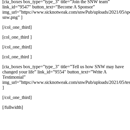
[cta_boxes box_type=”type_3″ title=”Join the SNW team”
link_id=”9547″ button_text=”Become A Sponsor”
img_url=”https://www.sicknotweak.com/snwPub/uploads/2021/05/sp
snw.png” ]
[/col_one_third]
[col_one_third ]
[/col_one_third]
[col_one_third ]
[cta_boxes box_type=”type_3″ title=”Tell us how SNW may have
changed your life” link_id=”9554″ button_text=”Write A
Testimonial”
img_url=”https://www.sicknotweak.com/snwPub/uploads/2021/05/tes
]
[/col_one_third]
[/fullwidth]