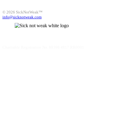
Bluesky
YouTube
© 2026 SickNotWeak™
info@sicknotweak.com
Charitable Registration No. 88398 4817 RR0001