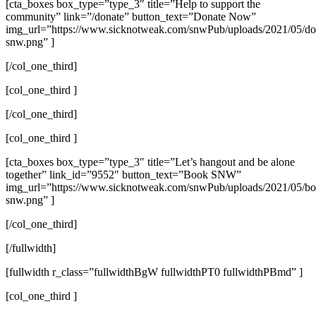
[cta_boxes box_type=”type_3″ title=”Help to support the
community” link=”/donate” button_text=”Donate Now”
img_url=”https://www.sicknotweak.com/snwPub/uploads/2021/05/do
snw.png” ]
[/col_one_third]
[col_one_third ]
[/col_one_third]
[col_one_third ]
[cta_boxes box_type=”type_3″ title=”Let’s hangout and be alone
together” link_id=”9552″ button_text=”Book SNW”
img_url=”https://www.sicknotweak.com/snwPub/uploads/2021/05/bo
snw.png” ]
[/col_one_third]
[/fullwidth]
[fullwidth r_class=”fullwidthBgW fullwidthPT0 fullwidthPBmd” ]
[col_one_third ]