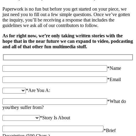
Paperwork is no fun but before you get started on your piece, we
just need you to fill out a few simple questions. Once we’ve gotten
the inquiry, you’ll be receiving a response that includes the
guidelines we ask all of our contributors to follow.
As for right now, we’re only taking written stories with the
hope that in the near future we can expand to video, podcasting
and all of that other fun multimedia stuff.
*
Name
*
Email
*
Are You A:
*
What do
you/they suffer from?
*
Story Is About
*
Brief
Description (500 Chars.)