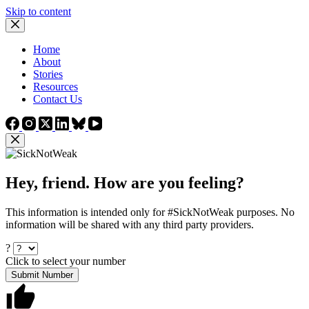
Skip to content
Home
About
Stories
Resources
Contact Us
Hey, friend. How are you feeling?
This information is intended only for #SickNotWeak purposes. No
information will be shared with any third party providers.
?
Click to select your number
Submit Number