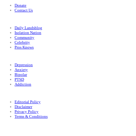
Donate
Contact Us
Categories
Daily Landsblog
Isolation Nation
Community
Celebrity
Pros Knows
Conditions
Depression
Anxiety
Bipolar
PTSD
Addiction
Legal
Editorial Policy
Disclaimer
Privacy Policy
Terms & Conditions
Facebook
Instagram
X
LinkedIn