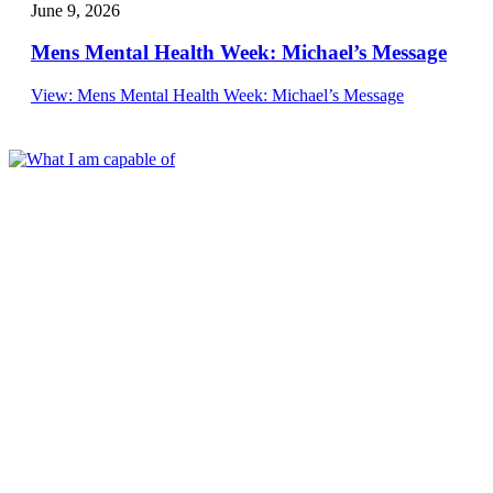
June 9, 2026
Mens Mental Health Week: Michael’s Message
View
: Mens Mental Health Week: Michael’s Message