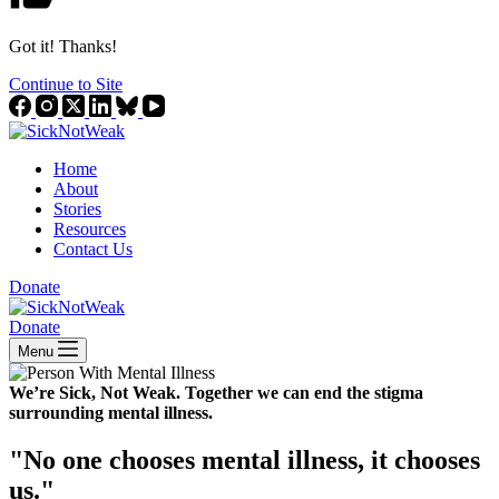
Got it! Thanks!
Continue to Site
Home
About
Stories
Resources
Contact Us
Donate
Donate
Menu
We’re Sick, Not Weak.
Together we can end the stigma
surrounding mental illness.
"No one chooses mental illness, it chooses
us."