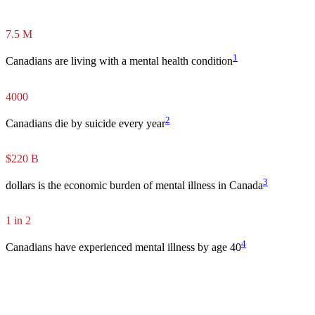
7.5 M
1
Canadians are living with a mental health condition
4000
2
Canadians die by suicide every year
$220 B
3
dollars is the economic burden of mental illness in Canada
1
in
2
4
Canadians have experienced mental illness by age 40