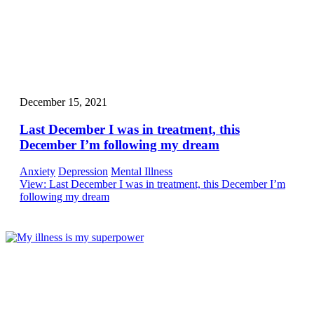
December 15, 2021
Last December I was in treatment, this
December I’m following my dream
Anxiety
Depression
Mental Illness
View
: Last December I was in treatment, this December I’m
following my dream