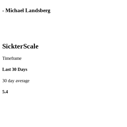
- Michael Landsberg
SickterScale
Timeframe
Last 30 Days
30 day average
5.4