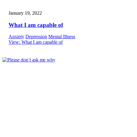
January 19, 2022
What I am capable of
Anxiety
Depression
Mental Illness
View
: What I am capable of