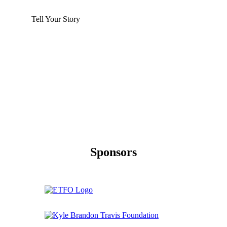
Tell Your Story
Sponsors