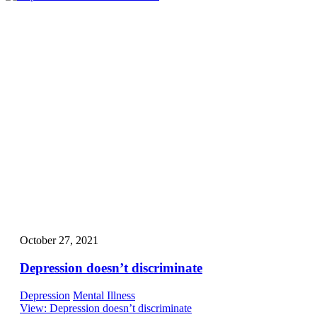
October 27, 2021
Depression doesn’t discriminate
Depression
Mental Illness
View
: Depression doesn’t discriminate