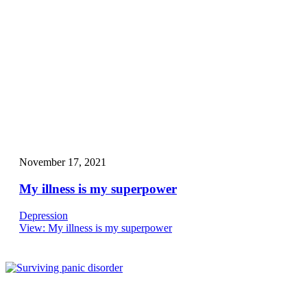
November 17, 2021
My illness is my superpower
Depression
View
: My illness is my superpower