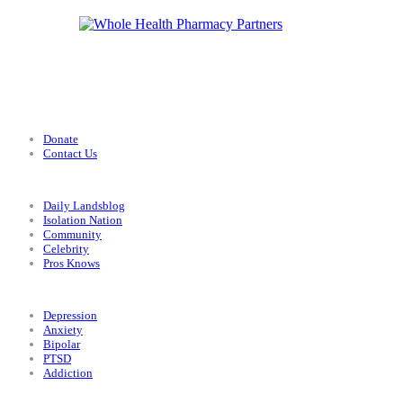
Support
Donate
Contact Us
Categories
Daily Landsblog
Isolation Nation
Community
Celebrity
Pros Knows
Conditions
Depression
Anxiety
Bipolar
PTSD
Addiction
Legal