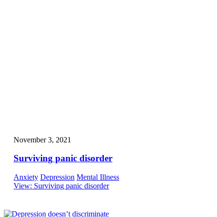
November 3, 2021
Surviving panic disorder
Anxiety
Depression
Mental Illness
View
: Surviving panic disorder