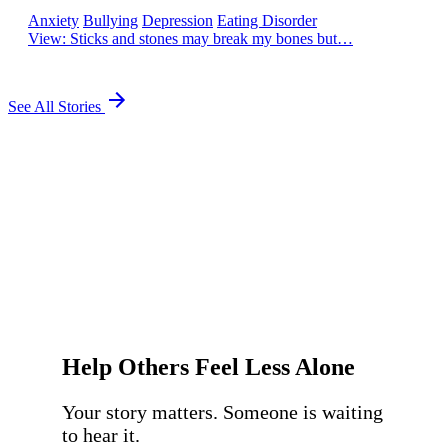
Anxiety
Bullying
Depression
Eating Disorder
View
: Sticks and stones may break my bones but…
See All Stories
Help Others Feel Less Alone
Your story matters. Someone is waiting
to hear it.