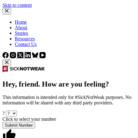
Skip to content
Home
About
Stories
Resources
Contact Us
Hey, friend. How are you feeling?
This information is intended only for #SickNotWeak purposes. No
information will be shared with any third party providers.
?
Click to select your number
Submit Number