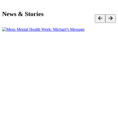
News & Stories