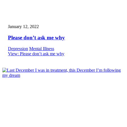
January 12, 2022
Please don’t ask me why
Depression
Mental Illness
View
: Please don’t ask me why