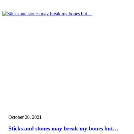
October 20, 2021
Sticks and stones may break my bones but…